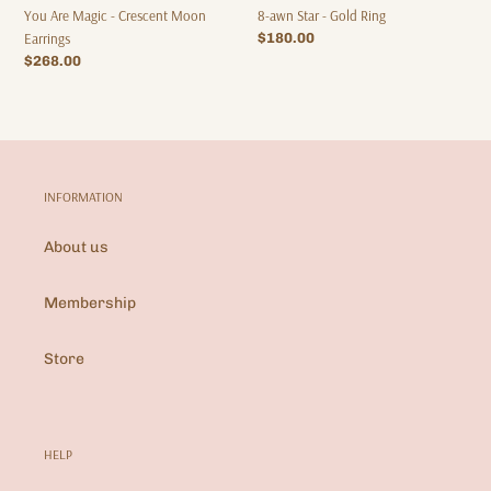
8-awn Star - Gold Ring
You Are Magic - Crescent Moon
Regular
$180.00
Earrings
price
Regular
$268.00
price
INFORMATION
About us
Membership
Store
HELP