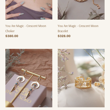
You Are Magic - Crescent Moon
You Are Magic - Crescent Moon
Choker
Bracelet
Regular
$380.00
Regular
$328.00
price
price
You
8-
Are
awn
Magic
Star
-
-
Crescent
Gold
Moon
Ring
Earrings