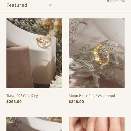
8 products
o
n
:
Tiara
Moon
-
Phase
925
Ring
Gold
*Waterproof
Ring
Moon Phase Ring *Waterproof
Tiara - 925 Gold Ring
Regular
$248.00
Regular
$268.00
price
price
Moony
Moon
-
Phase