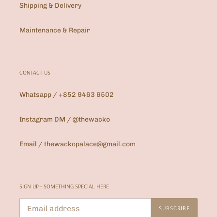
Shipping & Delivery
Maintenance & Repair
CONTACT US
Whatsapp / +852 9463 6502
Instagram DM / @thewacko
Email / thewackopalace@gmail.com
SIGN UP - SOMETHING SPECIAL HERE
SUBSCRIBE