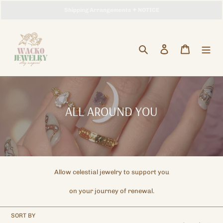
Skip
Storewide Promotion
Shipping Arrangements ✦ NOTICE
Enjoy Free Worldwide Shipping !
✦ UP TO 15% OFF SITEWIDE
to
content
Search
Log in
Cart
C
ALL AROUND YOU
o
l
l
e
Allow celestial jewelry to support you
c
on your journey of renewal.
t
i
SORT BY