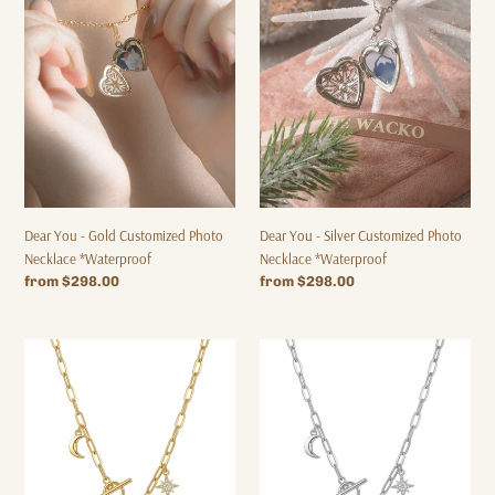
-
-
Gold
Silver
Customized
Customized
Photo
Photo
Necklace
Necklace
*Waterproof
*Waterproof
Dear You - Gold Customized Photo
Dear You - Silver Customized Photo
Necklace *Waterproof
Necklace *Waterproof
Regular
from $298.00
Regular
from $298.00
price
price
【Letter
[Custom
Customization
Alphabet
-
-
Necklace】
Necklace]
MY
MY
LETTER
LETTER
TAG
TAG