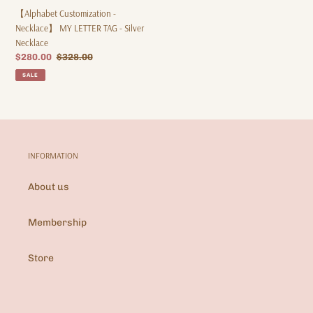
【Alphabet Customization -
Necklace】 MY LETTER TAG - Silver
Necklace
Sale
$280.00
Regular
$328.00
price
price
SALE
INFORMATION
About us
Membership
Store