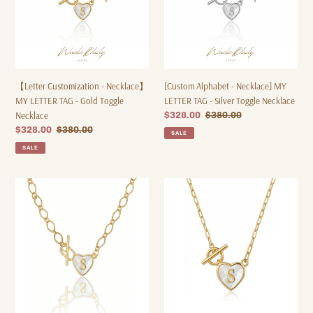
-
-
Gold
Silver
Toggle
Toggle
Necklace
Necklace
【Letter Customization - Necklace】
[Custom Alphabet - Necklace] MY
MY LETTER TAG - Gold Toggle
LETTER TAG - Silver Toggle Necklace
Necklace
Sale
$328.00
Regular
$380.00
price
price
Sale
$328.00
Regular
$380.00
SALE
price
price
SALE
【Custom
【Alphabet
Letter
Customization
-
-
Bracelet】
Necklace】
MY
MY
LETTER
LETTER
TAG
TAG
-
-
Toggle
Gold