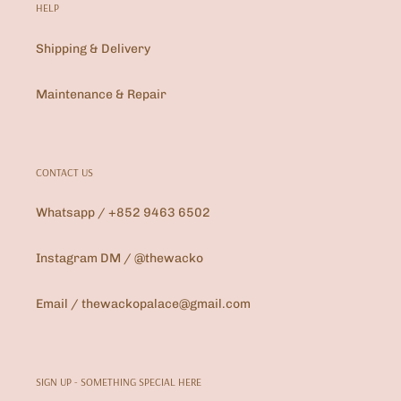
HELP
Shipping & Delivery
Maintenance & Repair
CONTACT US
Whatsapp / +852 9463 6502
Instagram DM / @thewacko
Email / thewackopalace@gmail.com
SIGN UP - SOMETHING SPECIAL HERE