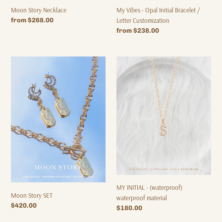
Moon Story Necklace
My Vibes - Opal Initial Bracelet /
Regular
from $268.00
Letter Customization
price
Regular
from $238.00
price
Moon
MY
Story
INITIAL
SET
-
(waterproof)
waterproof
material
MY INITIAL - (waterproof)
Moon Story SET
waterproof material
Regular
$420.00
Regular
$180.00
price
price