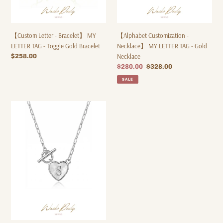
Gold
Necklace
Bracelet
【Custom Letter - Bracelet】 MY
【Alphabet Customization -
LETTER TAG - Toggle Gold Bracelet
Necklace】 MY LETTER TAG - Gold
Regular
$258.00
Necklace
price
Sale
$280.00
Regular
$328.00
price
price
SALE
【Alphabet
Customization
-
Necklace】
MY
LETTER
TAG
-
Silver
Necklace