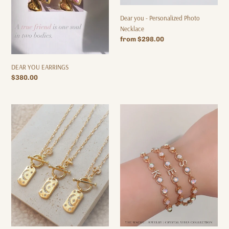
Dear you - Personalized Photo
Necklace
Regular
from $298.00
price
DEAR YOU EARRINGS
Regular
$380.00
price
Moon
My
Story
Vibes
Necklace
-
Opal
Initial
Bracelet
/
Letter
Customization