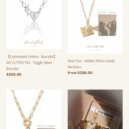
Bracelet】
Hidden
MY
Photo
LETTER
Inside
TAG
Necklace
-
Toggle
Silver
Bracelet
【Customized Letters - Bracelet】
Dear You - Hidden Photo Inside
MY LETTER TAG - Toggle Silver
Necklace
Bracelet
Regular
from $298.00
Regular
$258.00
price
price
Dear
Dear
You
You
-
Hoop
Hidden
Earrings
Photo
Inside
Necklace