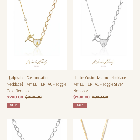
o
Customization
Customization
-
-
n
Necklace】
Necklace]
:
MY
MY
LETTER
LETTER
TAG
TAG
-
-
Toggle
Toggle
Gold
Silver
Necklace
Necklace
【Alphabet Customization -
[Letter Customization - Necklace]
Necklace】 MY LETTER TAG - Toggle
MY LETTER TAG - Toggle Silver
Gold Necklace
Necklace
Sale
$280.00
Regular
$328.00
Sale
$280.00
Regular
$328.00
price
price
price
price
SALE
SALE
【Customized
Dear
Letters
You
-
-