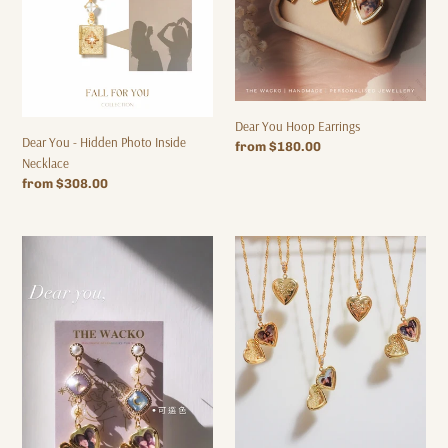
Dear You Hoop Earrings
Dear You - Hidden Photo Inside
Regular
from $180.00
Necklace
price
Regular
from $308.00
price
DEAR
Dear
YOU
you
EARRINGS
-
Personalized
Photo
Necklace