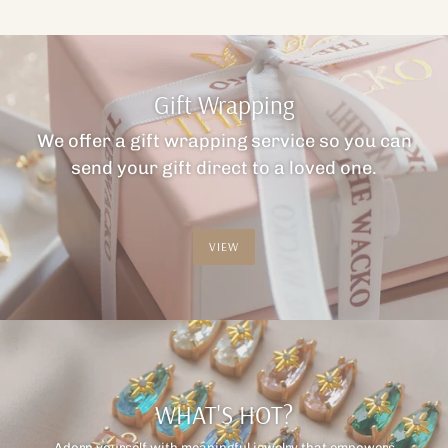
Gift Wrapping
We offer a gift wrapping service so you can
send your gift direct to a loved one.
VIEW
WHAT'S HOT?
Adorn yourself with meaningful jewelry that empowers