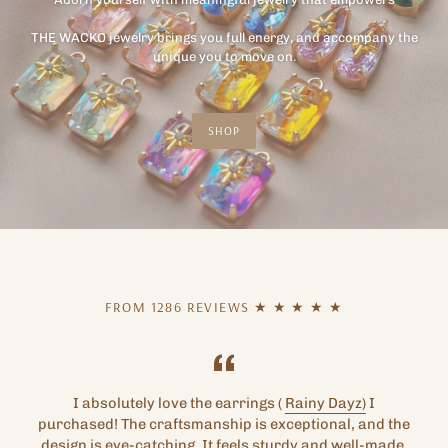
THE WACKO jewelry brings you full energy, and accompany the
unique you to move on.
SHOP
FROM 1286 REVIEWS ★ ★ ★ ★ ★
I absolutely love the earrings (
Rainy Dayz)
I
purchased! The craftsmanship is exceptional, and the
design is eye-catching. It feels sturdy and well-made.