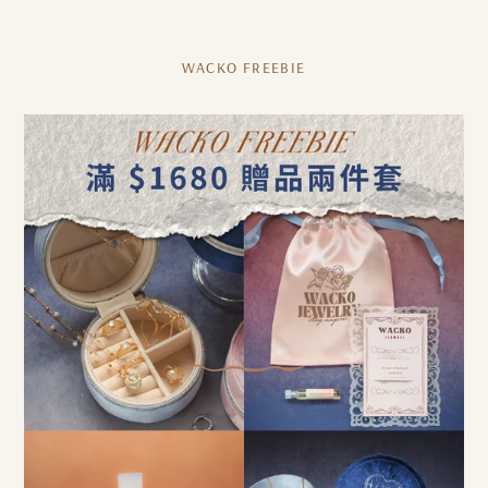
WACKO FREEBIE
[Free
gift
with
purchase
over
1680]
WACKO
FREEBIE