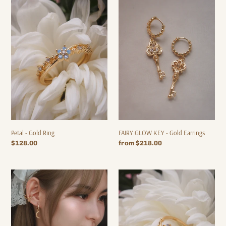
Petal
FAIRY
-
GLOW
Gold
KEY
Ring
-
Gold
Earrings
Petal - Gold Ring
FAIRY GLOW KEY - Gold Earrings
Regular
$128.00
Regular
from $218.00
price
price
BEYOND
Fairy
THE
Glow
MOON
-
-
Gold
Gold
Ring