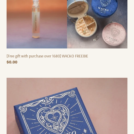
[Free gift with purchase over 1680] WACKO FREEBIE
Regular
$0.00
price
[Spend
over
600
for
free
gift]
STARBORN
-
Necklace