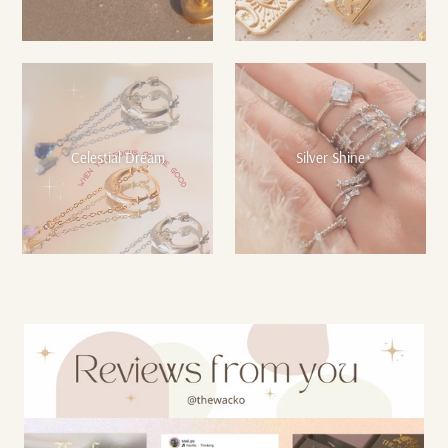
Celestial Dream
Silver Shine