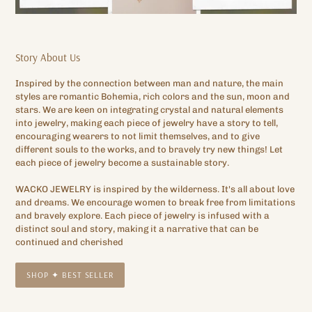
Story About Us
Inspired by the connection between man and nature, the main
styles are romantic Bohemia, rich colors and the sun, moon and
stars. We are keen on integrating crystal and natural elements
into jewelry, making each piece of jewelry have a story to tell,
encouraging wearers to not limit themselves, and to give
different souls to the works, and to bravely try new things! Let
each piece of jewelry become a sustainable story.
WACKO JEWELRY is inspired by the wilderness. It's all about love
and dreams. We encourage women to break free from limitations
and bravely explore. Each piece of jewelry is infused with a
distinct soul and story, making it a narrative that can be
continued and cherished
SHOP ✦ BEST SELLER