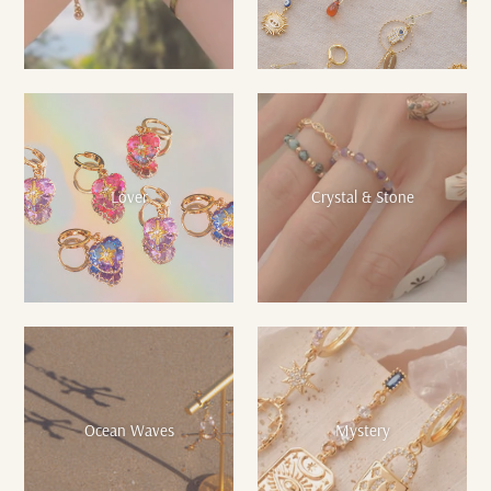
Lover
Crystal & Stone
Ocean Waves
Mystery