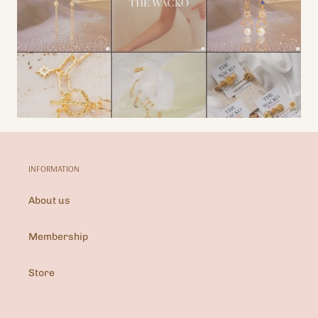
INFORMATION
About us
Membership
Store