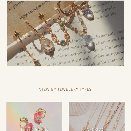
VIEW BY JEWELERY TYPES
Earring & Cuffs
NECKLACE