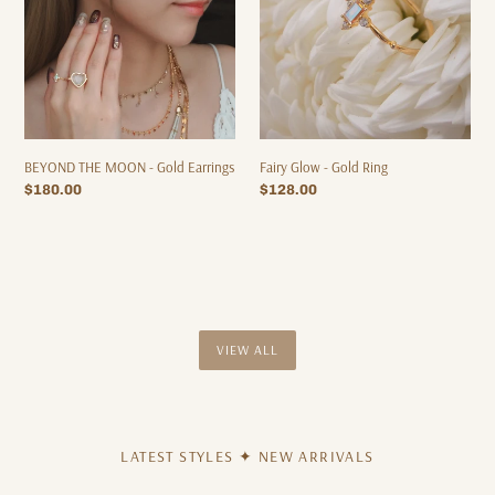
Earrings
Fairy Glow - Gold Ring
BEYOND THE MOON - Gold Earrings
Regular
$128.00
Regular
$180.00
price
price
VIEW ALL
LATEST STYLES ✦ NEW ARRIVALS