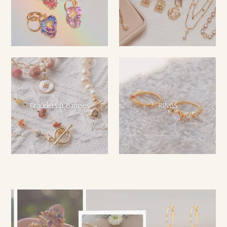
Bracelets & Bangles
RINGS