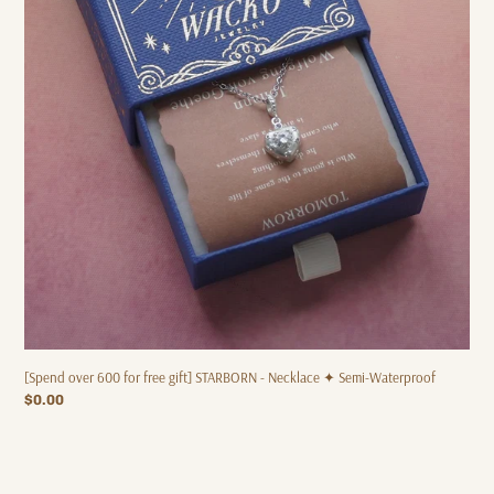
✦
Semi-
Waterproof
[Spend over 600 for free gift] STARBORN - Necklace ✦ Semi-Waterproof
Regular
$0.00
price