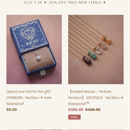
JULY 1-10 ✦ 20% OFF TWO NEW ITEMS ✦
[Spend
【Limited
over
Release
600
—
for
Perfume
free
Necklace】
gift]
MYSTIQUE
STARBORN
-
-
Necklace
Necklace
✦
✦
Waterproof™
Semi-
Waterproof
[Spend over 600 for free gift]
【Limited Release — Perfume
STARBORN - Necklace ✦ Semi-
Necklace】 MYSTIQUE - Necklace ✦
Waterproof
Waterproof™
Regular
$0.00
Sale
$380.00
Regular
$468.00
price
price
price
SALE