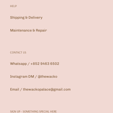
HELP
Shipping & Delivery
Maintenance & Repair
CONTACT US
Whatsapp / +852 9463 6502
Instagram DM / @thewacko
Email / thewackopalace@gmail.com
SIGN UP - SOMETHING SPECIAL HERE