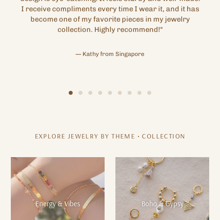
I receive compliments every time I wear it, and it has
become one of my favorite pieces in my jewelry
collection. Highly recommend!"
Kathy from Singapore
EXPLORE JEWELRY BY THEME • COLLECTION
Energy & Vibes
Boho & Gypsy