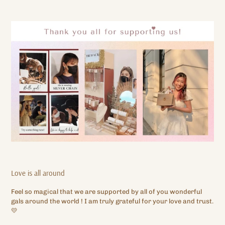
Love is all around
Feel so magical that we are supported by all of you wonderful
gals around the world ! I am truly grateful for your love and trust.
💛