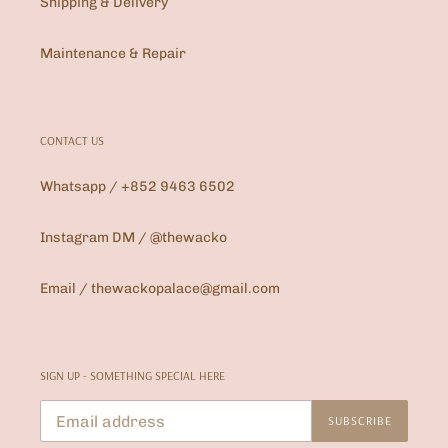
Shipping & Delivery
Maintenance & Repair
CONTACT US
Whatsapp / +852 9463 6502
Instagram DM / @thewacko
Email / thewackopalace@gmail.com
SIGN UP - SOMETHING SPECIAL HERE
SUBSCRIBE