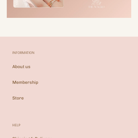
INFORMATION
About us
Membership
Store
HELP