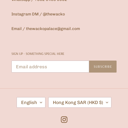
Instagram DM / @thewacko
Email / thewackopalace@gmail.com
SIGN UP - SOMETHING SPECIAL HERE
SUBSCRIBE
L
C
English
Hong Kong SAR (HKD $)
A
O
N
U
G
N
U
T
Instagram
A
R
G
Y