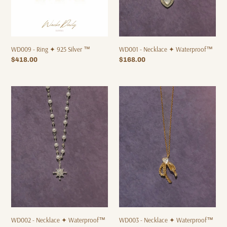
WD009 - Ring ✦ 925 Silver ™
WD001 - Necklace ✦ Waterproof™
Regular
$418.00
Regular
$168.00
price
price
WD002
WD003
-
-
Necklace
Necklace
✦
✦
Waterproof™
Waterproof™
WD003 - Necklace ✦ Waterproof™
WD002 - Necklace ✦ Waterproof™