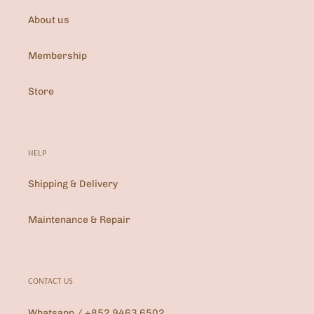
About us
Membership
Store
HELP
Shipping & Delivery
Maintenance & Repair
CONTACT US
Whatsapp / +852 9463 6502