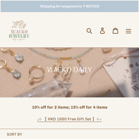
Skip
Storewide Promotion
Shipping Arrangements ✦ NOTICE
✦ UP TO 15% OFF SITEWIDE
to
content
Search
Log in
Cart
C
WACKO DAILY
o
l
l
e
10% off for 2 items; 15% off for 4 items
c
₊⊹ 【 HKD 1680 Free Gift Set 】⊹
₊
t
i
SORT BY