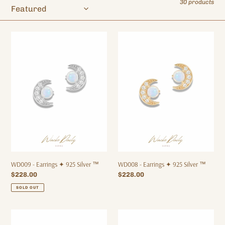
30 products
o
n
:
WD009
WD008
-
-
Earrings
Earrings
✦
✦
925
925
Silver
Silver
™
™
WD009 - Earrings ✦ 925 Silver ™
WD008 - Earrings ✦ 925 Silver ™
Regular
$228.00
Regular
$228.00
price
price
SOLD OUT
WD014
WD015
-
-