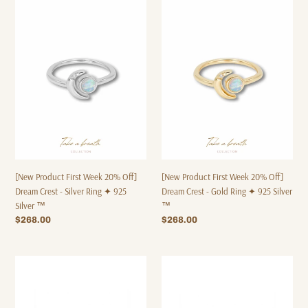
[New
[New
Product
Product
First
First
Week
Week
20%
20%
Off]
Off]
Dream
Dream
Crest
Crest
-
-
Silver
Gold
Ring
Ring
✦
✦
925
925
[New Product First Week 20% Off]
[New Product First Week 20% Off]
Silver
Silver
Dream Crest - Silver Ring ✦ 925
Dream Crest - Gold Ring ✦ 925 Silver
™
™
Silver ™
™
Regular
$268.00
Regular
$268.00
price
price
WD007
WD006
-
-
Earrings
Gold
✦
Earrings