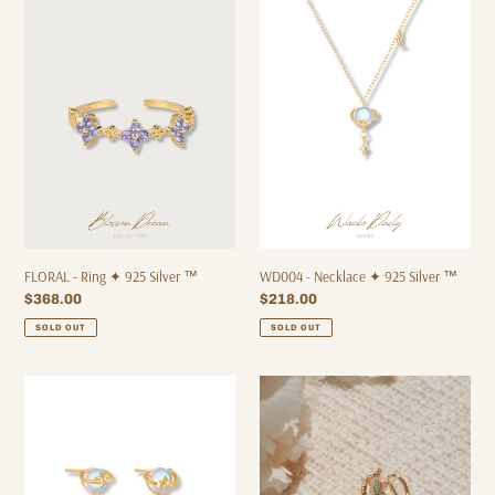
-
-
Ring
Necklace
✦
✦
925
925
Silver
Silver
™
™
FLORAL - Ring ✦ 925 Silver ™
WD004 - Necklace ✦ 925 Silver ™
Regular
$368.00
Regular
$218.00
price
price
SOLD OUT
SOLD OUT
WD005
[Limited
-
Edition]
Earrings
BUTTERFLY
✦
-
925
Ear