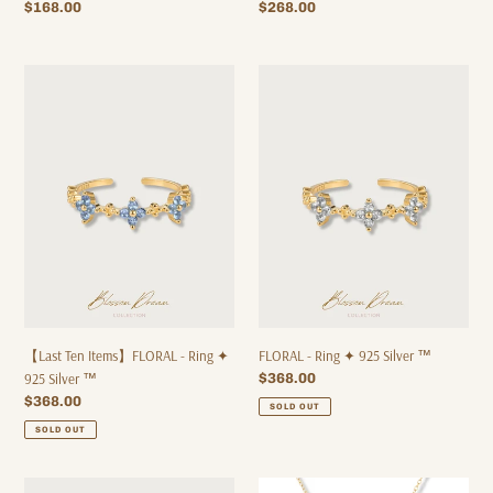
Regular
$268.00
Regular
$168.00
price
price
【Last
FLORAL
Ten
-
Items】
Ring
FLORAL
✦
-
925
Ring
Silver
✦
™
925
Silver
™
【Last Ten Items】FLORAL - Ring ✦
FLORAL - Ring ✦ 925 Silver ™
925 Silver ™
Regular
$368.00
price
Regular
$368.00
SOLD OUT
price
SOLD OUT
FLORAL
WD004