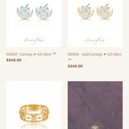
925
✦
Silver
925
™
Silver
™
WD007 - Earrings ✦ 925 Silver ™
WD006 - Gold Earrings ✦ 925 Silver
Regular
$248.00
™
price
Regular
$248.00
price
WD009
WD001
-
-
Ring
Necklace
✦
✦
925
Waterproof™
Silver
™