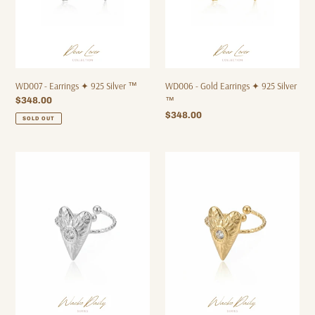
™
WD007 - Earrings ✦ 925 Silver ™
WD006 - Gold Earrings ✦ 925 Silver
Regular
$348.00
™
price
Regular
$348.00
SOLD OUT
price
WD011
WD010
-
-
Ring
Ring
✦
✦
Waterproof™
Waterproof™