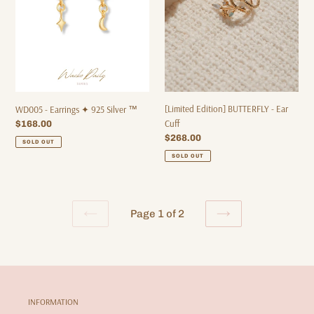
Silver
Cuff
™
[Limited Edition] BUTTERFLY - Ear
WD005 - Earrings ✦ 925 Silver ™
Cuff
Regular
$168.00
price
Regular
$268.00
SOLD OUT
price
SOLD OUT
Page 1 of 2
PREVIOUS
NEXT
PAGE
PAGE
INFORMATION