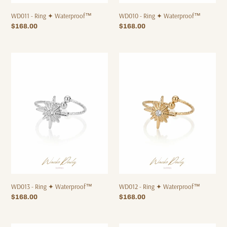
WD011 - Ring ✦ Waterproof™
WD010 - Ring ✦ Waterproof™
Regular
$168.00
Regular
$168.00
price
price
WD013
WD012
-
-
Ring
Ring
✦
✦
Waterproof™
Waterproof™
WD013 - Ring ✦ Waterproof™
WD012 - Ring ✦ Waterproof™
Regular
$168.00
Regular
$168.00
price
price