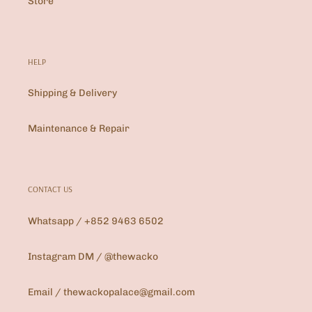
Store
HELP
Shipping & Delivery
Maintenance & Repair
CONTACT US
Whatsapp / +852 9463 6502
Instagram DM / @thewacko
Email / thewackopalace@gmail.com