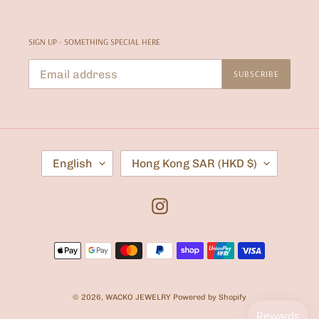
SIGN UP - SOMETHING SPECIAL HERE
SUBSCRIBE
L
C
English
Hong Kong SAR (HKD $)
A
O
N
U
G
N
U
T
Instagram
A
R
G
Y
E
/
Payment
R
E
methods
G
I
O
© 2026,
WACKO JEWELRY
Powered by Shopify
N