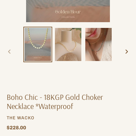
PREVIOUS
NEXT
SLIDE
SLIDE
Boho Chic - 18KGP Gold Choker
Necklace *Waterproof
VENDOR
THE WACKO
Regular
$228.00
price