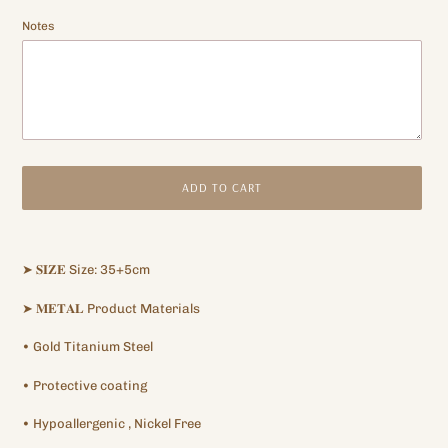
Notes
ADD TO CART
Adding
product
➤
𝐒𝐈𝐙𝐄
Size: 35+5cm
to
your
➤
𝐌𝐄𝐓𝐀𝐋
Product Materials
cart
•
Gold Titanium
Steel
•
Protective
coating
•
Hypoallergenic
, Nickel Free