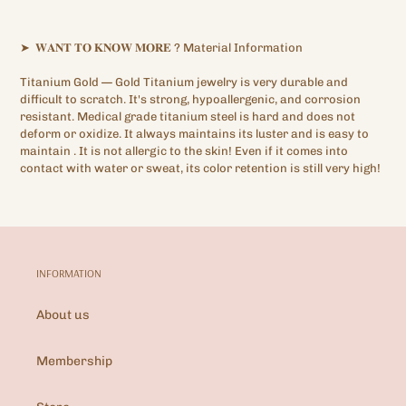
➤
𝐖𝐀𝐍𝐓
𝐓𝐎
𝐊𝐍𝐎𝐖
𝐌𝐎𝐑𝐄
?
Material Information
Titanium Gold —
Gold Titanium
jewelry is very durable and
difficult to scratch. It's strong, hypoallergenic,
and corrosion
resistant. Medical grade titanium steel is hard and does not
deform or oxidize. It always maintains its luster and is easy to
maintain
.
It is not allergic to the skin! Even if it comes into
contact with water or sweat, its color retention is still very high!
INFORMATION
About us
Membership