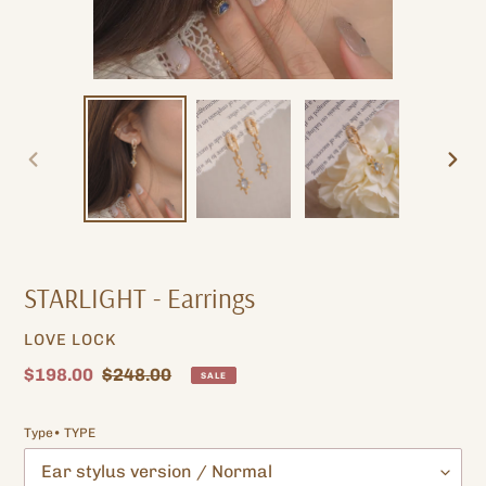
PREVIOUS
NEXT
SLIDE
SLIDE
STARLIGHT - Earrings
VENDOR
LOVE LOCK
Sale
$198.00
Regular
$248.00
SALE
price
price
Type• TYPE