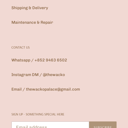
Shipping & Delivery
Maintenance & Repair
CONTACT US
Whatsapp / +852 9463 6502
Instagram DM / @thewacko
Email / thewackopalace@gmail.com
SIGN UP - SOMETHING SPECIAL HERE
SUBSCRIBE