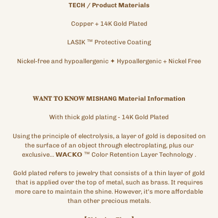
TECH
/
Product Materials
Copper + 14K
Gold
Plated
LASIK
™
Protective
Coating
Nickel-free and hypoallergenic
✦
Hypoallergenic + Nickel Free
𝐖𝐀𝐍𝐓
𝐓𝐎
𝐊𝐍𝐎𝐖
MISHANG
Material
Information
With thick gold plating
- 14K Gold Plated
Using the principle of electrolysis, a layer of gold is deposited on
the surface of an object through electroplating, plus our
exclusive...
𝗪𝗔𝗖𝗞𝗢
™
Color Retention Layer Technology
.
Gold plated refers to jewelry that consists of a thin layer of gold
that is applied over the top of metal, such as brass. It requires
more care to maintain the shine. However, it's more affordable
than other precious metals.