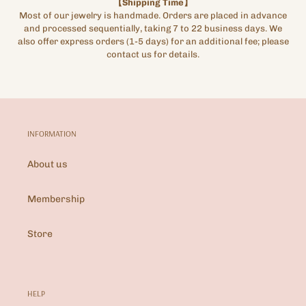
【Shipping Time】
Most of our jewelry is handmade. Orders are placed in advance
and processed sequentially, taking 7 to 22 business days. We
also offer express orders (1-5 days) for an additional fee; please
contact us for details.
INFORMATION
About us
Membership
Store
HELP