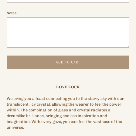
Notes
ADD TO CART
Adding
product
𝐋𝐎𝐕𝐄 𝐋𝐎𝐂𝐊
to
your
We bring you a feast connecting you to the starry sky with our
cart
translucent, icy crystal, allowing the wearer to feel the power
within. The combination of glass and crystal radiates a
dreamlike brilliance, bringing endless inspiration and
imagination. With every gaze, you can feel the vastness of the
universe.