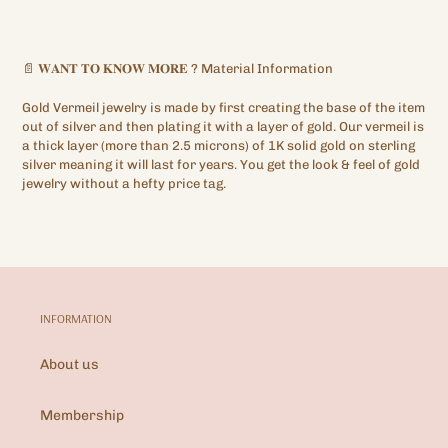
📄
𝐖𝐀𝐍𝐓
𝐓𝐎
𝐊𝐍𝐎𝐖
𝐌𝐎𝐑𝐄
?
Material Information
Gold Vermeil jewelry is made by first creating the base of the item
out of silver and then plating it with a layer of gold. Our vermeil is
a thick layer (more than 2.5 microns) of 1K solid gold on sterling
silver meaning it will last for years. You get the look & feel of gold
jewelry without a hefty price tag.
INFORMATION
About us
Membership