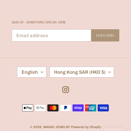
SIGN UP - SOMETHING SPECIAL HERE
SUBSCRIBE
L
C
English
Hong Kong SAR (HKD $)
A
O
N
U
G
N
U
T
Instagram
A
R
G
Y
E
/
Payment
R
E
methods
G
I
O
© 2026,
WACKO JEWELRY
Powered by Shopify
N