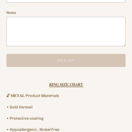
Notes
SOLD OUT
Adding
product
𝐑𝐈𝐍𝐆 𝐒𝐈𝐙𝐄 𝐂𝐇𝐀𝐑𝐓
to
your
🔓
𝐌𝐄𝐓𝐀𝐋
Product Materials
cart
•
Gold
Vermeil
•
Protective
coating
•
Hypoallergenic
, Nickel Free