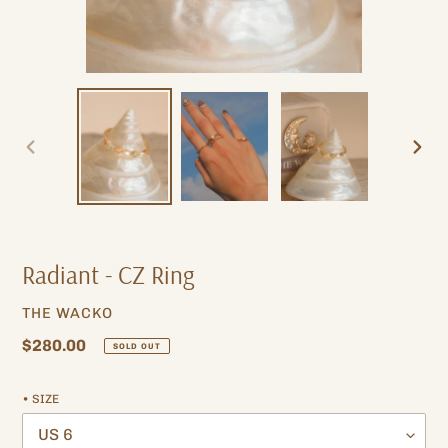
PREVIOUS
NEXT
SLIDE
SLIDE
Radiant - CZ Ring
VENDOR
THE WACKO
Regular
$280.00
SOLD OUT
price
• SIZE