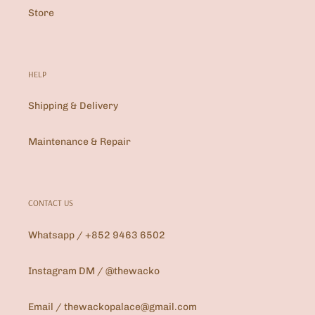
Store
HELP
Shipping & Delivery
Maintenance & Repair
CONTACT US
Whatsapp / +852 9463 6502
Instagram DM / @thewacko
Email / thewackopalace@gmail.com