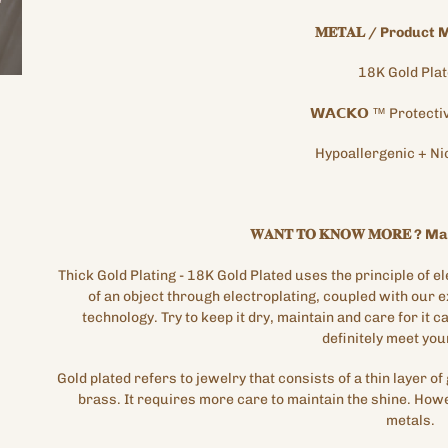
𝐌𝐄𝐓𝐀𝐋
/
Product M
18K
Gold
Pla
𝗪𝗔𝗖𝗞𝗢
™
Protecti
Hypoallergenic
+
Ni
𝐖𝐀𝐍𝐓
𝐓𝐎
𝐊𝐍𝐎𝐖
𝐌𝐎𝐑𝐄
?
Mat
Thick Gold Plating
- 18K Gold Plated
uses the principle of el
of an object through electroplating, coupled with our 
technology. Try
to keep it dry, maintain and care for it car
definitely meet you
Gold plated refers to jewelry that consists of a thin layer of 
brass. It requires more care to maintain the shine. Howe
metals.