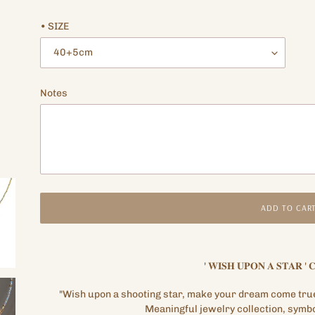
price
price
• SIZE
Notes
ADD TO CAR
Adding
product
'
𝐖𝐈𝐒𝐇
𝐔𝐏𝐎𝐍
𝐀
𝐒𝐓𝐀𝐑
'
𝐂
to
your
"Wish upon a shooting star, make your dream come tru
cart
Meaningful jewelry collection, symbo