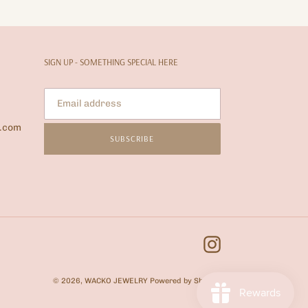
SIGN UP - SOMETHING SPECIAL HERE
l.com
SUBSCRIBE
Instagram
© 2026,
WACKO JEWELRY
Powered by Shopify