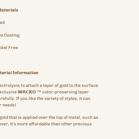
aterials
ted
ve
Coating
ckel Free
erial Information
ectrolysis to attach a layer of gold to the surface
exclusive
𝗪𝗔𝗖𝗞𝗢
™
color-preserving layer
efully. If you like the variety of styles, it can
r needs!
gold that is applied over the top of metal, such as
ver, it's more affordable than other precious