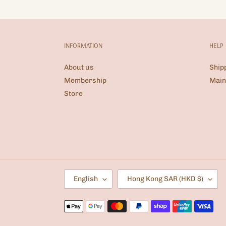
INFORMATION
HELP
About us
Ship
Membership
Main
Store
L
C
English
Hong Kong SAR (HKD $)
A
O
N
U
G
N
Payment
U
T
methods
A
R