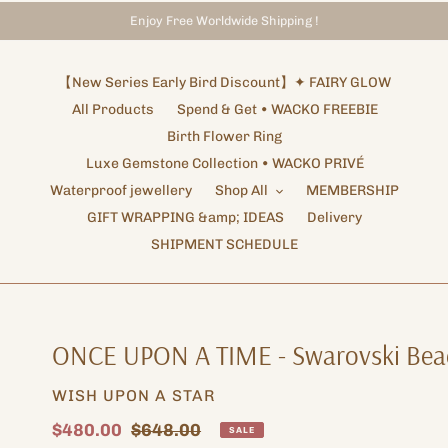
Enjoy Free Worldwide Shipping !
Storewide Promotion
Shipping Arrangements ✦ NOTICE
✦ UP TO 15% OFF SITEWIDE
【New Series Early Bird Discount】✦ FAIRY GLOW
All Products
Spend & Get • WACKO FREEBIE
Birth Flower Ring
Luxe Gemstone Collection • WACKO PRIVÉ
Waterproof jewellery
Shop All
MEMBERSHIP
GIFT WRAPPING &amp; IDEAS
Delivery
SHIPMENT SCHEDULE
ONCE UPON A TIME - Swarovski Bea
VENDOR
WISH UPON A STAR
Sale
$480.00
Regular
$648.00
SALE