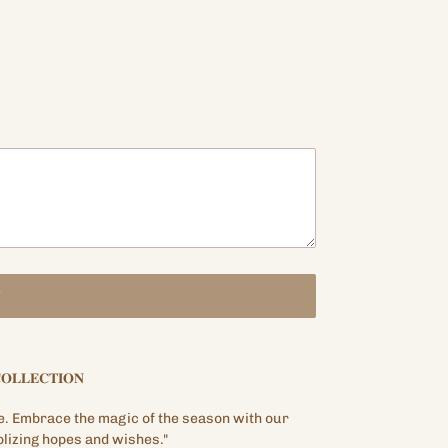
T
𝐎𝐋𝐋𝐄𝐂𝐓𝐈𝐎𝐍
e. Embrace the magic of the season with our
lizing hopes and wishes."