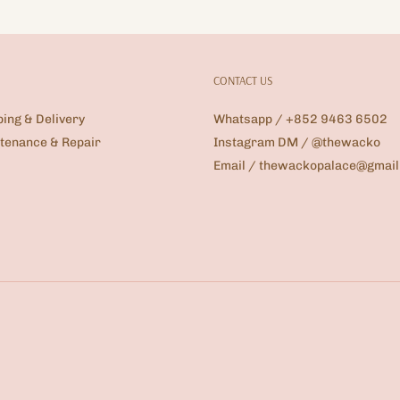
CONTACT US
ping & Delivery
Whatsapp / +852 9463 6502
tenance & Repair
Instagram DM / @thewacko
Email / thewackopalace@gmai