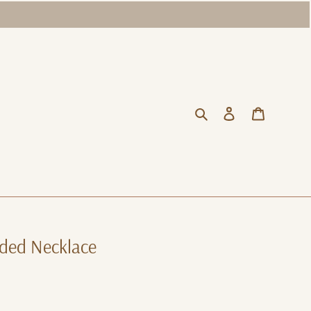
Search
Log in
Cart
ded Necklace