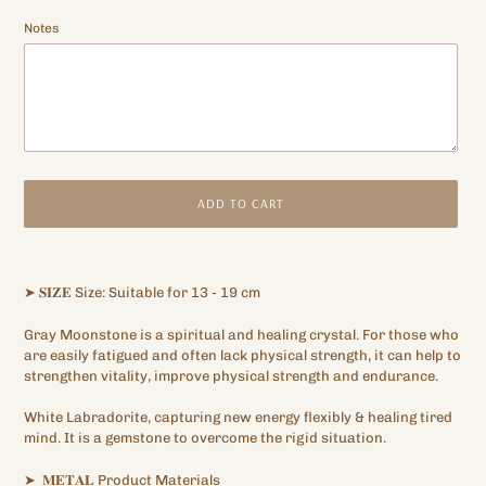
Notes
ADD TO CART
Adding
product
➤
𝐒𝐈𝐙𝐄
Size: Suitable for 13 - 19 cm
to
your
Gray Moonstone is a spiritual and healing crystal.
For those who
cart
are easily fatigued and often lack physical strength, it can help to
strengthen vitality, improve physical strength and endurance.
White Labradorite, capturing new energy flexibly & healing tired
mind.
It is a gemstone to overcome the rigid situation.
➤
𝐌𝐄𝐓𝐀𝐋
Product Materials