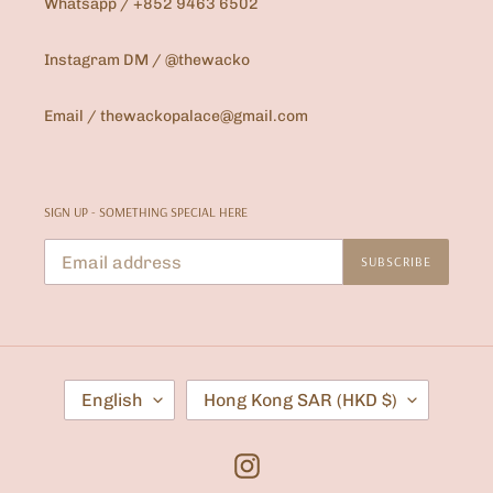
Whatsapp / +852 9463 6502
Instagram DM / @thewacko
Email / thewackopalace@gmail.com
SIGN UP - SOMETHING SPECIAL HERE
SUBSCRIBE
L
C
English
Hong Kong SAR (HKD $)
A
O
N
U
G
N
U
T
Instagram
A
R