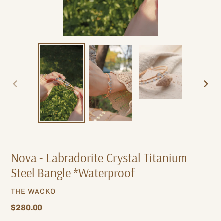
PREVIOUS
NEXT
SLIDE
SLIDE
Nova - Labradorite Crystal Titanium
Steel Bangle *Waterproof
VENDOR
THE WACKO
Regular
$280.00
price