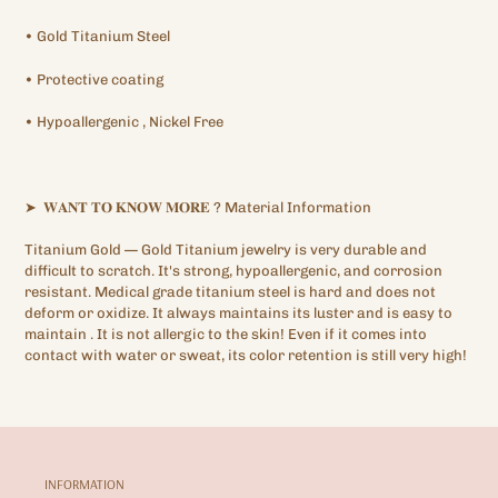
•
Gold Titanium
Steel
•
Protective
coating
•
Hypoallergenic
, Nickel Free
➤
𝐖𝐀𝐍𝐓
𝐓𝐎
𝐊𝐍𝐎𝐖
𝐌𝐎𝐑𝐄
?
Material Information
Titanium Gold —
Gold Titanium
jewelry is very durable and
difficult to scratch. It's strong, hypoallergenic,
and corrosion
resistant. Medical grade titanium steel is hard and does not
deform or oxidize. It always maintains its luster and is easy to
maintain
.
It is not allergic to the skin! Even if it comes into
contact with water or sweat, its color retention is still very high!
INFORMATION