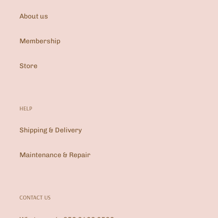
About us
Membership
Store
HELP
Shipping & Delivery
Maintenance & Repair
CONTACT US