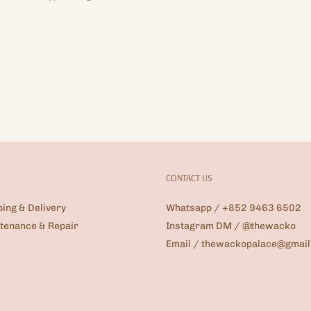
CONTACT US
ping & Delivery
Whatsapp / +852 9463 6502
tenance & Repair
Instagram DM / @thewacko
Email / thewackopalace@gmai