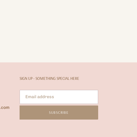
SIGN UP - SOMETHING SPECIAL HERE
l.com
SUBSCRIBE