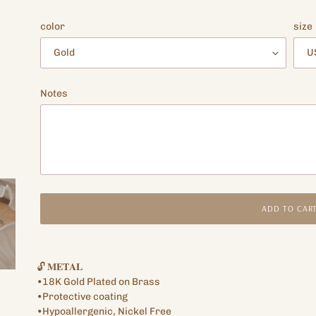
price
color
size
Notes
ADD TO CAR
Adding
product
🔓 𝐌𝐄𝐓𝐀𝐋
to
•18K Gold Plated on Brass
your
•Protective coating
cart
•Hypoallergenic, Nickel Free