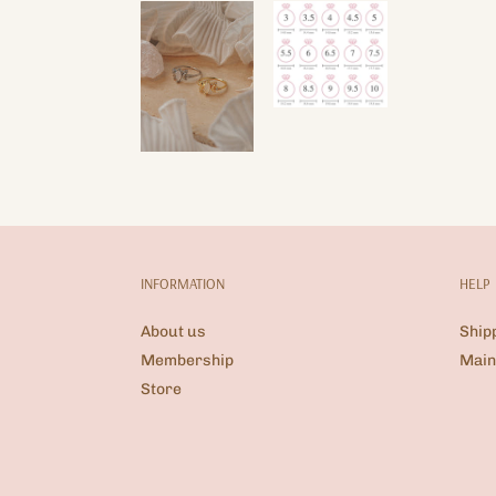
INFORMATION
HELP
About us
Ship
Membership
Main
Store