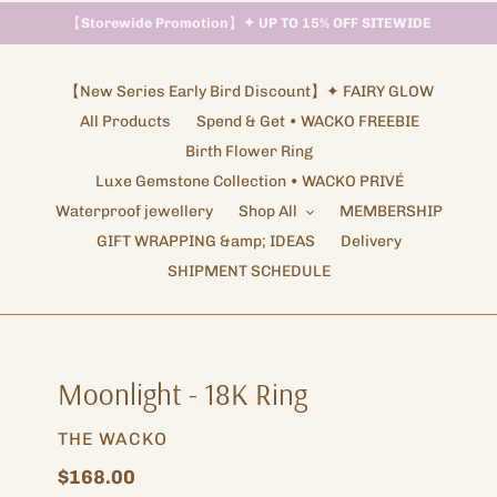
【
Storewide Promotion
】
✦ UP TO 15% OFF SITEWIDE
Shipping Arrangements ✦ NOTICE
【New Series Early Bird Discount】✦ FAIRY GLOW
All Products
Spend & Get • WACKO FREEBIE
Birth Flower Ring
Luxe Gemstone Collection • WACKO PRIVÉ
Waterproof jewellery
Shop All
MEMBERSHIP
GIFT WRAPPING &amp; IDEAS
Delivery
SHIPMENT SCHEDULE
Moonlight - 18K Ring
VENDOR
THE WACKO
Regular
$168.00