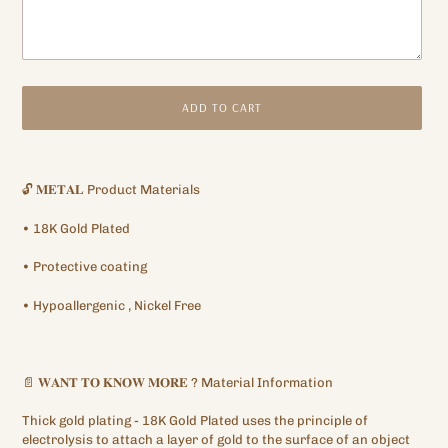
ADD TO CART
Adding
product
🔓
𝐌𝐄𝐓𝐀𝐋
Product Materials
to
your
•
18K
Gold Plated
cart
•
Protective
coating
•
Hypoallergenic
, Nickel Free
📄
𝐖𝐀𝐍𝐓
𝐓𝐎
𝐊𝐍𝐎𝐖
𝐌𝐎𝐑𝐄
?
Material Information
Thick gold plating
- 18K Gold Plated
uses the principle of
electrolysis to attach a layer of gold to the surface of an object