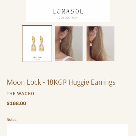
Moon Lock - 18KGP Huggie Earrings
VENDOR
THE WACKO
Regular
$168.00
price
Notes