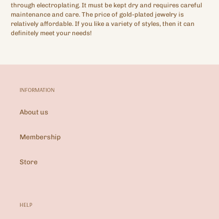
through electroplating. It must be kept dry and requires careful
maintenance and care. The price of gold-plated jewelry is
relatively affordable. If you like a variety of styles, then it can
definitely meet your needs!
INFORMATION
About us
Membership
Store
HELP