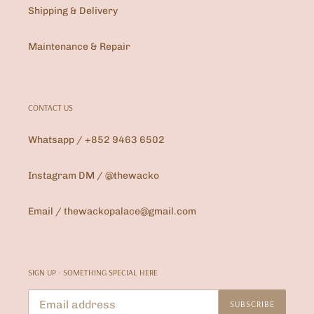
Shipping & Delivery
Maintenance & Repair
CONTACT US
Whatsapp / +852 9463 6502
Instagram DM / @thewacko
Email / thewackopalace@gmail.com
SIGN UP - SOMETHING SPECIAL HERE
SUBSCRIBE