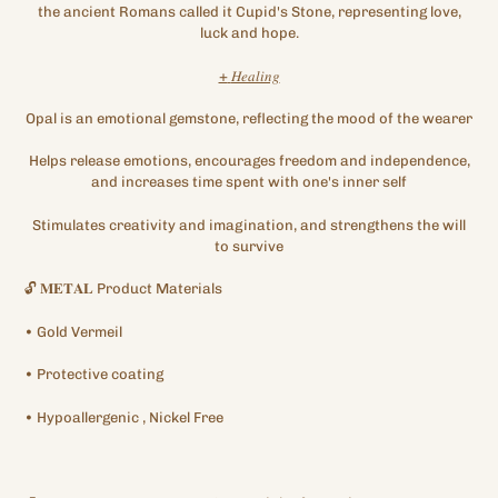
the ancient Romans called it Cupid's Stone, representing love,
luck and hope.
+
𝐻𝑒𝑎𝑙𝑖𝑛𝑔
Opal is an emotional gemstone, reflecting the mood of the wearer
Helps release emotions, encourages freedom and independence,
and increases time spent with one's inner self
Stimulates creativity and imagination, and strengthens the will
to survive
🔓
𝐌𝐄𝐓𝐀𝐋
Product Materials
•
Gold
Vermeil
•
Protective
coating
•
Hypoallergenic
, Nickel Free