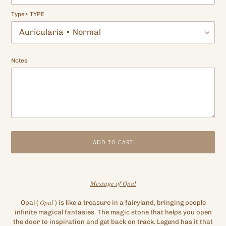
Type• TYPE
Notes
ADD TO CART
Adding
product
𝑀𝑒𝑠𝑠𝑎𝑔𝑒
𝑜𝑓
𝑂𝑝𝑎𝑙
to
your
Opal
(
𝑂𝑝𝑎𝑙
)
is like a treasure in a fairyland, bringing people
cart
infinite magical fantasies. The magic stone that helps you open
the door to inspiration and get back on track. Legend has it that