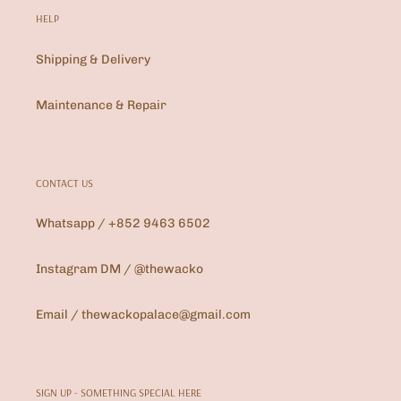
HELP
Shipping & Delivery
Maintenance & Repair
CONTACT US
Whatsapp / +852 9463 6502
Instagram DM / @thewacko
Email / thewackopalace@gmail.com
SIGN UP - SOMETHING SPECIAL HERE