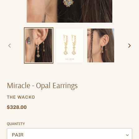
PREVIOUS
NEXT
SLIDE
SLIDE
Miracle - Opal Earrings
VENDOR
THE WACKO
Regular
$328.00
price
QUANTITY