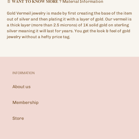
📄
𝐖𝐀𝐍𝐓
𝐓𝐎
𝐊𝐍𝐎𝐖
𝐌𝐎𝐑𝐄
?
Material Information
Gold Vermeil jewelry is made by first creating the base of the item
out of silver and then plating it with a layer of gold. Our vermeil is
a thick layer (more than 2.5 microns) of 1K solid gold on sterling
silver meaning it will last for years. You get the look & feel of gold
jewelry without a hefty price tag.
INFORMATION
About us
Membership
Store