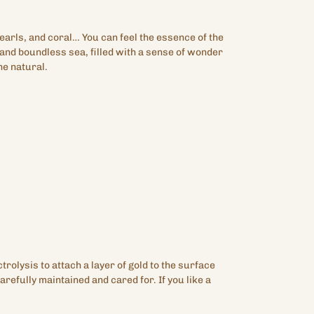
arls, and coral… You can feel the essence of the
 and boundless sea, filled with a sense of wonder
he natural.
ctrolysis to attach a layer of gold to the surface
arefully maintained and cared for. If you like a