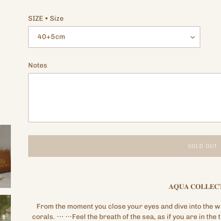
price
SIZE • Size
Notes
SOLD OUT
Adding
product
𝐀𝐐𝐔𝐀
𝐂𝐎𝐋𝐋𝐄𝐂
to
your
From the moment you close your eyes and dive into the wa
cart
corals.
⋯
⋯Feel the breath of the sea, as if you are in the 