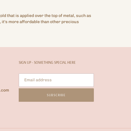
gold that is applied over the top of metal, such as
 it's more affordable than other precious
SIGN UP - SOMETHING SPECIAL HERE
l.com
SUBSCRIBE