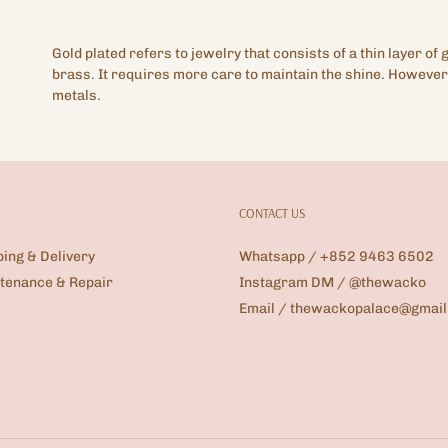
Gold plated refers to jewelry that consists of a thin layer of 
brass. It requires more care to maintain the shine. However,
metals.
CONTACT US
ping & Delivery
Whatsapp / +852 9463 6502
tenance & Repair
Instagram DM / @thewacko
Email / thewackopalace@gmai