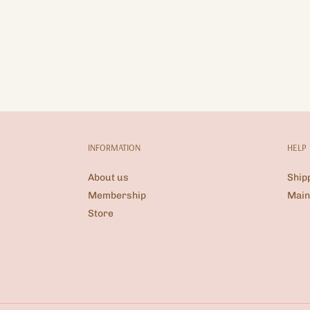
INFORMATION
HELP
About us
Ship
Membership
Main
Store