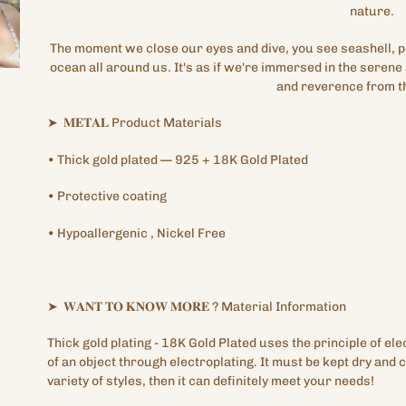
nature.
The moment we close our eyes and dive, you see seashell, pe
ocean all around us. It's as if we're immersed in the serene
and reverence from t
➤
𝐌𝐄𝐓𝐀𝐋
Product Materials
•
Thick gold plated
— 925 + 18K Gold Plated
•
Protective
coating
•
Hypoallergenic
, Nickel Free
➤
𝐖𝐀𝐍𝐓
𝐓𝐎
𝐊𝐍𝐎𝐖
𝐌𝐎𝐑𝐄
?
Material Information
Thick gold plating
- 18K Gold Plated
uses the principle of ele
of an object through electroplating. It must be kept dry and c
variety of styles, then it can definitely meet your needs!