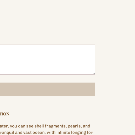
𝐈𝐎𝐍
ter, you can see shell fragments, pearls, and
tranquil and vast ocean, with infinite longing for