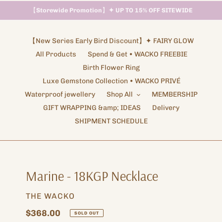
【
Storewide Promotion
】
✦ UP TO 15% OFF SITEWIDE
Shipping Arrangements ✦ NOTICE
【New Series Early Bird Discount】✦ FAIRY GLOW
All Products
Spend & Get • WACKO FREEBIE
Birth Flower Ring
Luxe Gemstone Collection • WACKO PRIVÉ
Waterproof jewellery
Shop All
MEMBERSHIP
GIFT WRAPPING &amp; IDEAS
Delivery
SHIPMENT SCHEDULE
Marine - 18KGP Necklace
VENDOR
THE WACKO
Regular
$368.00
SOLD OUT