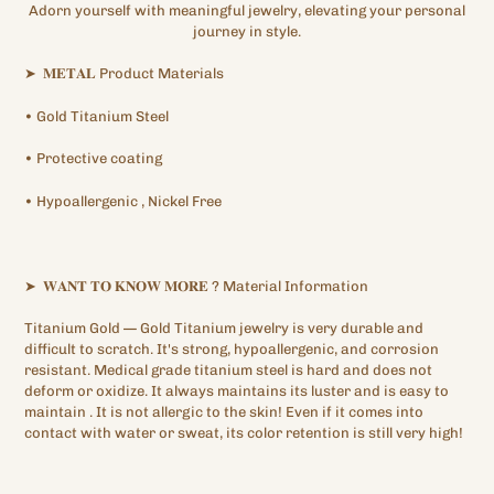
Adorn yourself with meaningful jewelry, elevating your personal
journey in style.
➤
𝐌𝐄𝐓𝐀𝐋
Product Materials
•
Gold Titanium
Steel
•
Protective
coating
•
Hypoallergenic
, Nickel Free
➤
𝐖𝐀𝐍𝐓
𝐓𝐎
𝐊𝐍𝐎𝐖
𝐌𝐎𝐑𝐄
?
Material Information
Titanium Gold —
Gold Titanium
jewelry is very durable and
difficult to scratch. It's strong, hypoallergenic,
and corrosion
resistant. Medical grade titanium steel is hard and does not
deform or oxidize. It always maintains its luster and is easy to
maintain
.
It is not allergic to the skin! Even if it comes into
contact with water or sweat, its color retention is still very high!