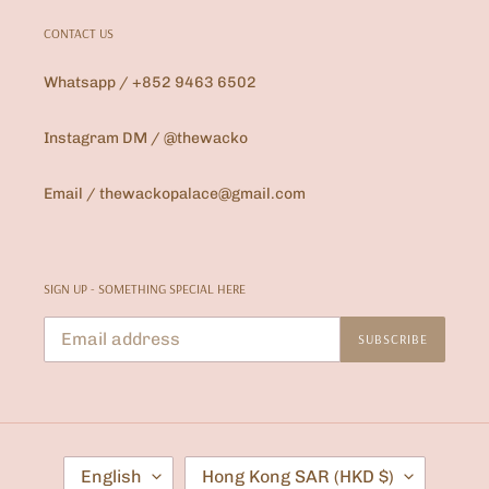
CONTACT US
Whatsapp / +852 9463 6502
Instagram DM / @thewacko
Email / thewackopalace@gmail.com
SIGN UP - SOMETHING SPECIAL HERE
SUBSCRIBE
L
C
English
Hong Kong SAR (HKD $)
A
O