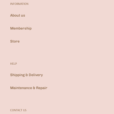
INFORMATION
About us
Membership
Store
HELP
Shipping & Delivery
Maintenance & Repair
CONTACT US