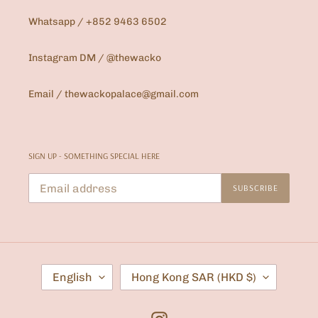
Whatsapp / +852 9463 6502
Instagram DM / @thewacko
Email / thewackopalace@gmail.com
SIGN UP - SOMETHING SPECIAL HERE
SUBSCRIBE
L
C
English
Hong Kong SAR (HKD $)
A
O
N
U
G
N
U
T