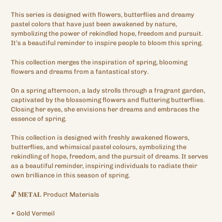
This series is designed with flowers, butterflies and dreamy
pastel colors that have just been awakened by nature,
symbolizing the power of rekindled hope, freedom and pursuit.
It’s a beautiful reminder to inspire people to bloom this spring.
This collection merges the inspiration of spring, blooming
flowers and dreams from a fantastical story.
On a spring afternoon, a lady strolls through a fragrant garden,
captivated by the blossoming flowers and fluttering butterflies.
Closing her eyes, she envisions her dreams and embraces the
essence of spring.
This collection is designed with freshly awakened flowers,
butterflies, and whimsical pastel colours, symbolizing the
rekindling of hope, freedom, and the pursuit of dreams. It serves
as a beautiful reminder, inspiring individuals to radiate their
own brilliance in this season of spring.
🔓
𝐌𝐄𝐓𝐀𝐋
Product Materials
•
Gold
Vermeil