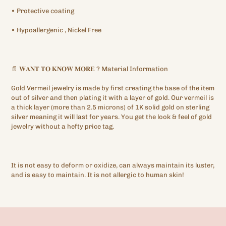
•
Protective
coating
•
Hypoallergenic
, Nickel Free
📄
𝐖𝐀𝐍𝐓
𝐓𝐎
𝐊𝐍𝐎𝐖
𝐌𝐎𝐑𝐄
?
Material Information
Gold Vermeil jewelry is made by first creating the base of the item
out of silver and then plating it with a layer of gold. Our vermeil is
a thick layer (more than 2.5 microns) of 1K solid gold on sterling
silver meaning it will last for years. You get the look & feel of gold
jewelry without a hefty price tag.
It is not easy to deform or oxidize, can always maintain its luster,
and is easy to maintain. It is not allergic to human skin!