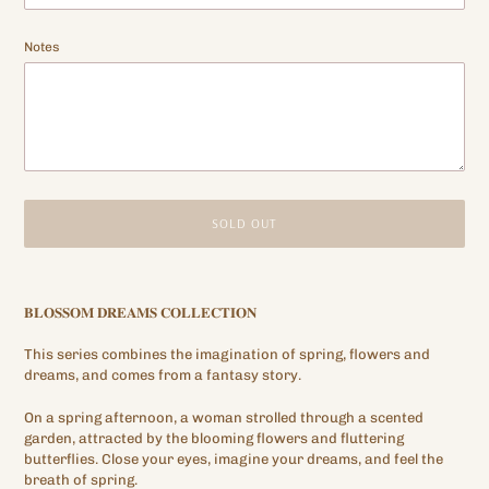
Notes
SOLD OUT
Adding
product
𝐁𝐋𝐎𝐒𝐒𝐎𝐌
𝐃𝐑𝐄𝐀𝐌𝐒
𝐂𝐎𝐋𝐋𝐄𝐂𝐓𝐈𝐎𝐍
to
your
This series combines the imagination of spring, flowers and
cart
dreams, and comes from a fantasy story.
On a spring afternoon, a woman strolled through a scented
garden, attracted by the blooming flowers and fluttering
butterflies. Close your eyes, imagine your dreams, and feel the
breath of spring.