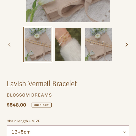
PREVIOUS
NEXT
SLIDE
SLIDE
Lavish-Vermeil Bracelet
VENDOR
BLOSSOM DREAMS
Regular
$548.00
SOLD OUT
price
Chain length • SIZE