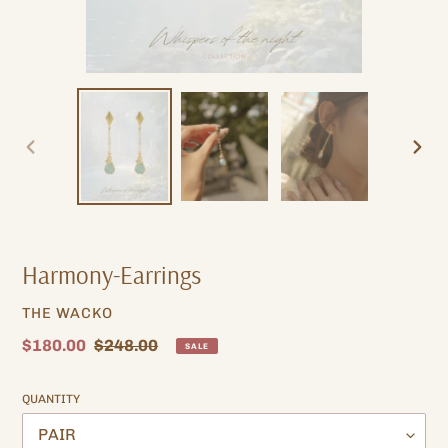
PREVIOUS
NEXT
SLIDE
SLIDE
Harmony-Earrings
VENDOR
THE WACKO
Sale
$180.00
Regular
$248.00
SALE
price
price
QUANTITY