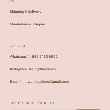
HELP
Shipping & Delivery
Maintenance & Repair
CONTACT US
Whatsapp / +852 9463 6502
Instagram DM / @thewacko
Email / thewackopalace@gmail.com
SIGN UP - SOMETHING SPECIAL HERE