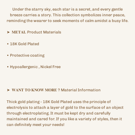
Under the starry sky, each star is a secret, and every gentle
breeze carries a story. This collection symbolizes inner peace,
reminding the wearer to seek moments of calm amidst a busy life.
➤
𝐌𝐄𝐓𝐀𝐋
Product Materials
•
18K
Gold Plated
•
Protective
coating
•
Hypoallergenic
, Nickel Free
➤
𝐖𝐀𝐍𝐓
𝐓𝐎
𝐊𝐍𝐎𝐖
𝐌𝐎𝐑𝐄
?
Material Information
Thick gold plating
- 18K Gold Plated
uses the principle of
electrolysis to attach a layer of gold to the surface of an object
through electroplating. It must be kept dry and carefully
maintained and cared for. If you like a variety of styles, then it
can definitely meet your needs!