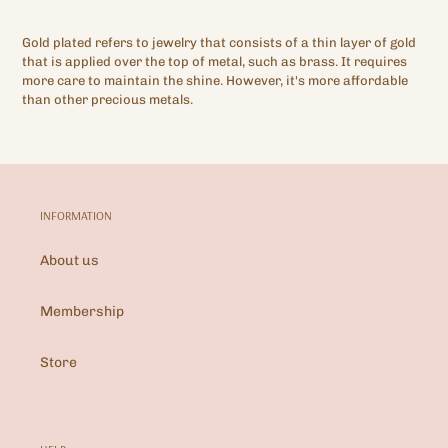
Gold plated refers to jewelry that consists of a thin layer of gold
that is applied over the top of metal, such as brass. It requires
more care to maintain the shine. However, it's more affordable
than other precious metals.
INFORMATION
About us
Membership
Store