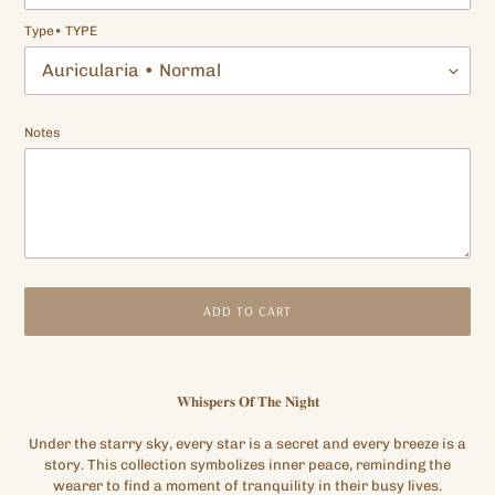
Type• TYPE
Notes
ADD TO CART
Adding
product
𝐖𝐡𝐢𝐬𝐩𝐞𝐫𝐬 𝐎𝐟 𝐓𝐡𝐞 𝐍𝐢𝐠𝐡𝐭
to
your
Under the starry sky, every star is a secret and every breeze is a
cart
story. This collection symbolizes inner peace, reminding the
wearer to find a moment of tranquility in their busy lives.