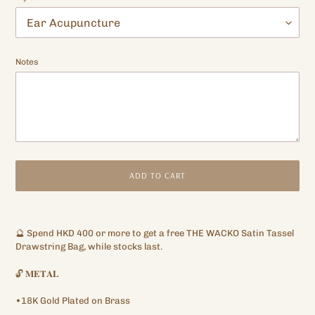
Notes
ADD TO CART
Adding
product
🔮
Spend
HKD 400
or more to get a free
THE WACKO
Satin Tassel
to
Drawstring Bag, while stocks last.
your
cart
🔓
𝐌𝐄𝐓𝐀𝐋
•18K Gold Plated on Brass