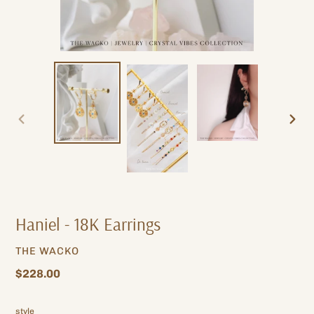
PREVIOUS
NEXT
SLIDE
SLIDE
Haniel - 18K Earrings
VENDOR
THE WACKO
Regular
$228.00
price
style