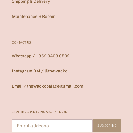
Shipping & Delivery
Maintenance & Repair
CONTACT US
Whatsapp / +852 9463 6502
Instagram DM / @thewacko
Email / thewackopalace@gmail.com
SIGN UP - SOMETHING SPECIAL HERE
SUBSCRIBE