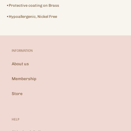
•Protective coating on Brass
•Hypoallergenic, Nickel Free
INFORMATION
About us
Membership
Store
HELP