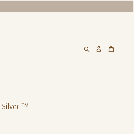
Search
Log in
Cart
 Silver ™