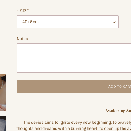
price
price
• SIZE
Notes
ADD TO CAR
Adding
product
𝐀𝐰𝐚𝐤𝐞𝐧𝐢𝐧𝐠
𝐀𝐮
to
your
The series aims to ignite every new beginning, to bravel
cart
thoughts and dreams with a burning heart, to open up the aw