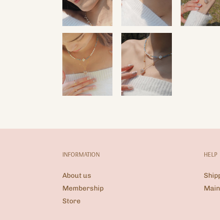
INFORMATION
HELP
About us
Ship
Membership
Main
Store