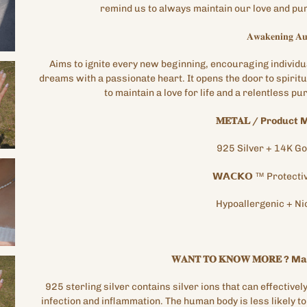
remind us to always maintain our love and purs
𝐀𝐰𝐚𝐤𝐞𝐧𝐢𝐧𝐠
𝐀𝐮
Aims to ignite every new beginning, encouraging individu
dreams with a passionate heart. It opens the door to spirit
to maintain a love for life and a relentless p
𝐌𝐄𝐓𝐀𝐋
/
Product M
925 Silver + 14K
Go
𝗪𝗔𝗖𝗞𝗢
™
Protecti
Hypoallergenic
+
Ni
𝐖𝐀𝐍𝐓
𝐓𝐎
𝐊𝐍𝐎𝐖
𝐌𝐎𝐑𝐄
?
Mat
925
sterling silver contains silver ions that can effectively 
infection and inflammation. The human body is less likely to 