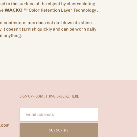
hed to the surface of the object by electroplating
ve
𝗪𝗔𝗖𝗞𝗢
™
Color Retention Layer Technology
.
hat continuous use does not dull down its shine.
y it doesn't tarnish quickly and can be worn daily
t anything.
SIGN UP - SOMETHING SPECIAL HERE
l.com
SUBSCRIBE