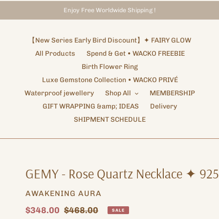
Enjoy Free Worldwide Shipping !
Storewide Promotion
Shipping Arrangements ✦ NOTICE
✦ UP TO 15% OFF SITEWIDE
【New Series Early Bird Discount】✦ FAIRY GLOW
All Products
Spend & Get • WACKO FREEBIE
Birth Flower Ring
Luxe Gemstone Collection • WACKO PRIVÉ
Waterproof jewellery
Shop All
MEMBERSHIP
GIFT WRAPPING &amp; IDEAS
Delivery
SHIPMENT SCHEDULE
GEMY - Rose Quartz Necklace ✦ 925
VENDOR
AWAKENING AURA
Sale
$348.00
Regular
$468.00
SALE