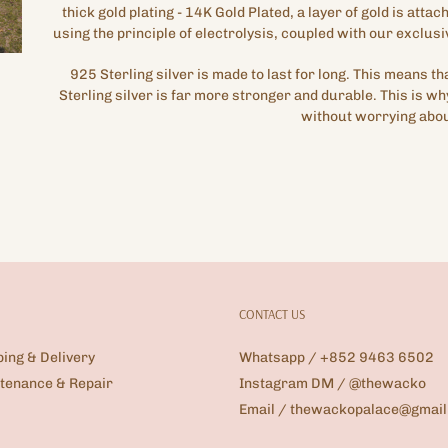
thick gold plating
- 14K Gold Plated,
a layer of gold is attac
using the principle of electrolysis, coupled with our exclusi
925 Sterling silver is made to last for long. This means t
Sterling silver is far more stronger and durable. This is wh
without worrying abou
CONTACT US
ping & Delivery
Whatsapp / +852 9463 6502
tenance & Repair
Instagram DM / @thewacko
Email / thewackopalace@gmai