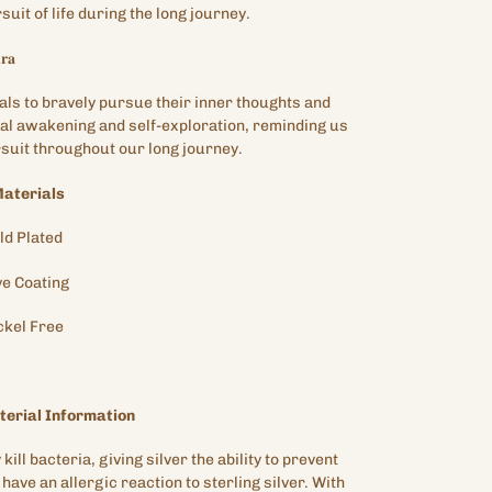
uit of life during the long journey.
𝐫𝐚
als to bravely pursue their inner thoughts and
ual awakening and self-exploration, reminding us
ursuit throughout our long journey.
aterials
ld
Plated
ve
Coating
ckel Free
erial Information
kill bacteria, giving silver the ability to prevent
have an allergic reaction to sterling silver. With