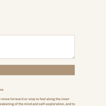
T
𝐫𝐚
y move forward or stop to feel along the inner
akening of the mind and self-exploration, and to