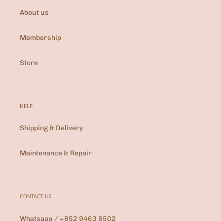
About us
Membership
Store
HELP
Shipping & Delivery
Maintenance & Repair
CONTACT US
Whatsapp / +852 9463 6502