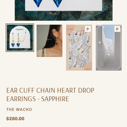
EAR CUFF CHAIN ​​HEART DROP
EARRINGS - SAPPHIRE
VENDOR
THE WACKO
Regular
$280.00
price