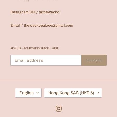
Instagram DM / @thewacko
Email / thewackopalace@gmail.com
SIGN UP - SOMETHING SPECIAL HERE
SUBSCRIBE
L
C
English
Hong Kong SAR (HKD $)
A
O
N
U
G
N
U
T
Instagram
A
R
G
Y