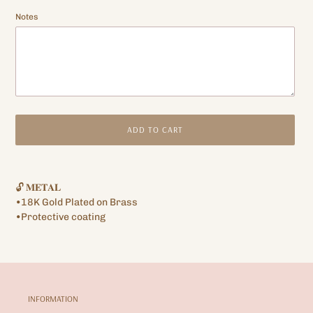
Notes
ADD TO CART
Adding
product
🔓 𝐌𝐄𝐓𝐀𝐋
to
•18K Gold Plated on Brass
your
•Protective coating
cart
INFORMATION