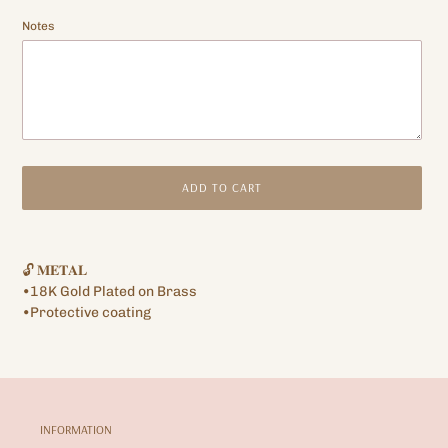
Notes
ADD TO CART
Adding
product
🔓 𝐌𝐄𝐓𝐀𝐋
to
•18K Gold Plated on Brass
your
•Protective coating
cart
INFORMATION