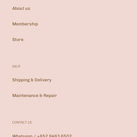
About us
Membership
Store
HELP
Shipping & Delivery
Maintenance & Repair
CONTACT US
Whatsapp / +852 9463 6502