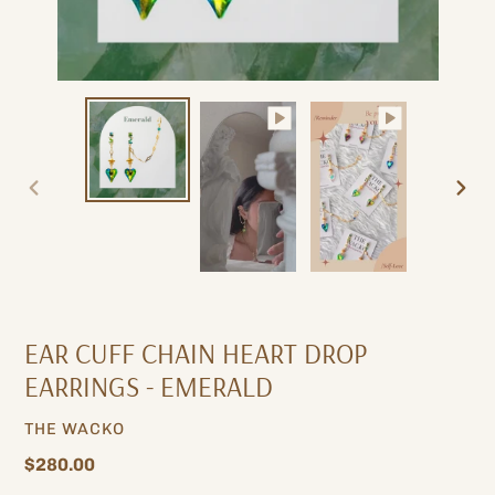
PREVIOUS
NEXT
SLIDE
SLIDE
EAR CUFF CHAIN ​​HEART DROP
EARRINGS - EMERALD
VENDOR
THE WACKO
Regular
$280.00
price