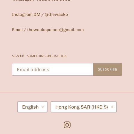
Instagram DM / @thewacko
Email / thewackopalace@gmail.com
SIGN UP - SOMETHING SPECIAL HERE
SUBSCRIBE
L
C
English
Hong Kong SAR (HKD $)
A
O
N
U
G
N
U
T
Instagram
A
R
G
Y