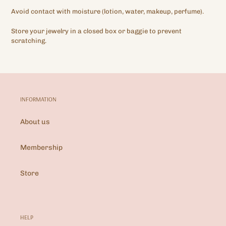
Avoid contact with moisture (lotion, water, makeup, perfume).
Store your jewelry in a closed box or baggie to prevent
scratching.
INFORMATION
About us
Membership
Store
HELP