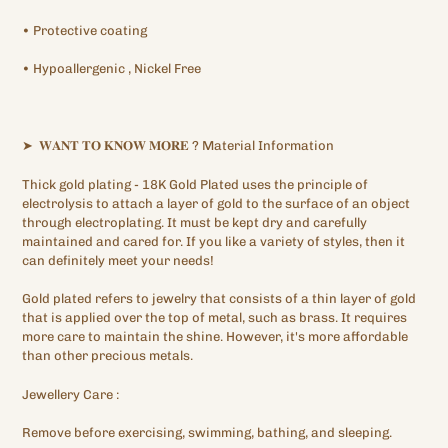
•
Protective
coating
•
Hypoallergenic
, Nickel Free
➤
𝐖𝐀𝐍𝐓
𝐓𝐎
𝐊𝐍𝐎𝐖
𝐌𝐎𝐑𝐄
?
Material Information
Thick gold plating
- 18K Gold Plated
uses the principle of
electrolysis to attach a layer of gold to the surface of an object
through electroplating. It must be kept dry and carefully
maintained and cared for. If you like a variety of styles, then it
can definitely meet your needs!
Gold plated refers to jewelry that consists of a thin layer of gold
that is applied over the top of metal, such as brass. It requires
more care to maintain the shine. However, it's more affordable
than other precious metals.
Jewellery
Care
:
Remove before exercising, swimming, bathing, and sleeping.