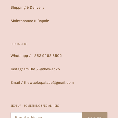
Shipping & Delivery
Maintenance & Repair
CONTACT US
Whatsapp / +852 9463 6502
Instagram DM / @thewacko
Email / thewackopalace@gmail.com
SIGN UP - SOMETHING SPECIAL HERE
SUBSCRIBE