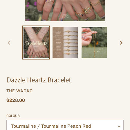
PREVIOUS
NEXT
SLIDE
SLIDE
Dazzle Heartz Bracelet
VENDOR
THE WACKO
Regular
$228.00
price
COLOUR