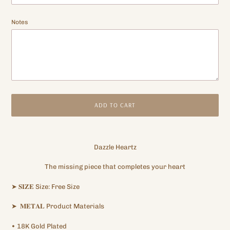
Notes
ADD TO CART
Adding
product
Dazzle Heartz
to
your
The missing piece that completes your heart
cart
➤
𝐒𝐈𝐙𝐄
Size: Free
Size
➤
𝐌𝐄𝐓𝐀𝐋
Product Materials
•
18K
Gold Plated