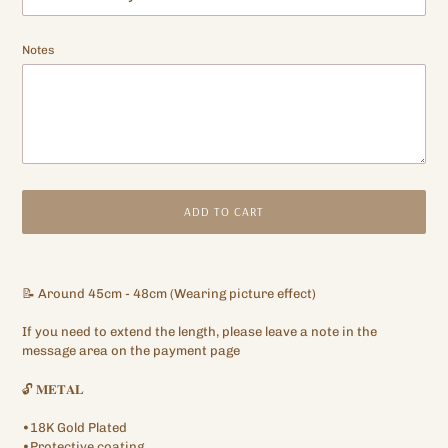
Notes
ADD TO CART
Adding
product
📝 Around 45cm - 48cm (Wearing picture effect)
to
your
If you need to extend the length, please leave a note in the
cart
message area on the payment page
🔓 𝐌𝐄𝐓𝐀𝐋
•18K Gold Plated
•Protective coating