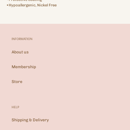
•Hypoallergenic, Nickel Free
INFORMATION
About us
Membership
Store
HELP
Shipping & Delivery