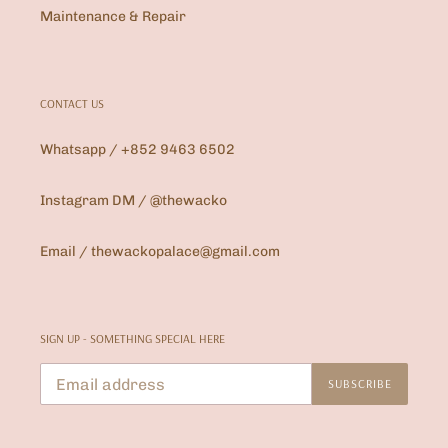
Maintenance & Repair
CONTACT US
Whatsapp / +852 9463 6502
Instagram DM / @thewacko
Email / thewackopalace@gmail.com
SIGN UP - SOMETHING SPECIAL HERE
SUBSCRIBE