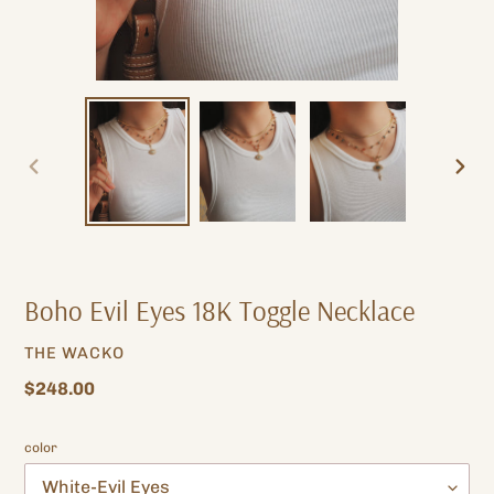
PREVIOUS
NEXT
SLIDE
SLIDE
Boho Evil Eyes 18K Toggle Necklace
VENDOR
THE WACKO
Regular
$248.00
price
color