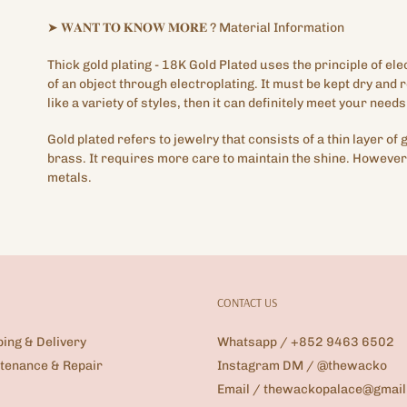
➤
𝐖𝐀𝐍𝐓
𝐓𝐎
𝐊𝐍𝐎𝐖
𝐌𝐎𝐑𝐄
?
Material Information
Thick gold plating
- 18K Gold Plated
uses the principle of ele
of an object through electroplating. It must be kept dry and
like a variety of styles, then it can definitely meet your needs
Gold plated refers to jewelry that consists of a thin layer of 
brass. It requires more care to maintain the shine. However,
metals.
CONTACT US
ping & Delivery
Whatsapp / +852 9463 6502
tenance & Repair
Instagram DM / @thewacko
Email / thewackopalace@gmai