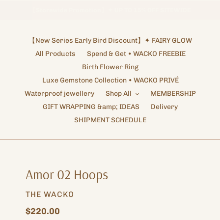
【
Storewide Promotion
Enjoy Free Worldwide Shipping !
】
✦ UP TO 15% OFF SITEWIDE
Shipping Arrangements ✦ NOTICE
【New Series Early Bird Discount】✦ FAIRY GLOW
All Products
Spend & Get • WACKO FREEBIE
Birth Flower Ring
Luxe Gemstone Collection • WACKO PRIVÉ
Waterproof jewellery
Shop All
MEMBERSHIP
GIFT WRAPPING &amp; IDEAS
Delivery
SHIPMENT SCHEDULE
Amor 02 Hoops
VENDOR
THE WACKO
Regular
$220.00