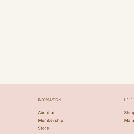
INFORMATION
HELP
About us
Ship
Membership
Main
Store