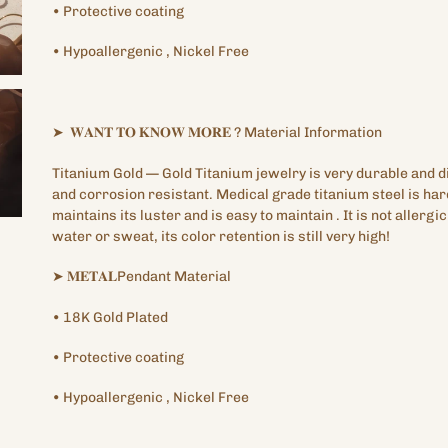
•
Protective
coating
•
Hypoallergenic
, Nickel Free
➤
𝐖𝐀𝐍𝐓
𝐓𝐎
𝐊𝐍𝐎𝐖
𝐌𝐎𝐑𝐄
?
Material Information
Titanium Gold —
Gold Titanium
jewelry is very durable and di
and corrosion resistant. Medical grade titanium steel is har
maintains its luster and is easy to maintain
.
It is not allergi
water or sweat, its color retention is still very high!
➤
𝐌𝐄𝐓𝐀𝐋Pendant
Material
•
18K
Gold Plated
•
Protective
coating
•
Hypoallergenic
, Nickel Free