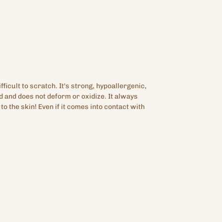
fficult to scratch. It's strong, hypoallergenic,
d and does not deform or oxidize. It always
c to the skin! Even if it comes into contact with