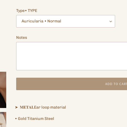
price
Type• TYPE
Notes
ADD TO CAR
Adding
product
➤
𝐌𝐄𝐓𝐀𝐋Ear
loop
material
to
your
•
Gold Titanium
Steel
cart