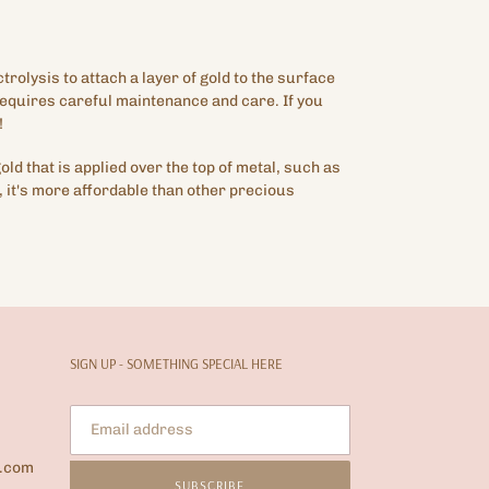
ctrolysis to attach a layer of gold to the surface
 requires careful maintenance and care. If you
!
gold that is applied over the top of metal, such as
 it's more affordable than other precious
SIGN UP - SOMETHING SPECIAL HERE
l.com
SUBSCRIBE