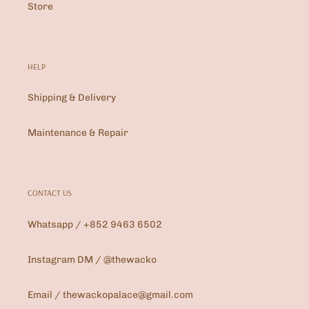
Store
HELP
Shipping & Delivery
Maintenance & Repair
CONTACT US
Whatsapp / +852 9463 6502
Instagram DM / @thewacko
Email / thewackopalace@gmail.com