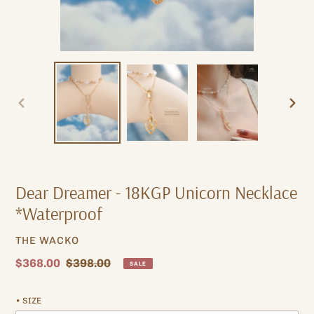
PREVIOUS
NEXT
SLIDE
SLIDE
Dear Dreamer - 18KGP Unicorn Necklace
*Waterproof
VENDOR
THE WACKO
Sale
$368.00
Regular
$398.00
SALE
price
price
• SIZE