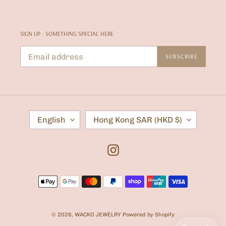
SIGN UP - SOMETHING SPECIAL HERE
SUBSCRIBE
L
C
English
Hong Kong SAR (HKD $)
A
O
N
U
G
N
U
T
Instagram
A
R
G
Y
E
/
Payment
R
E
methods
G
I
O
© 2026,
WACKO JEWELRY
Powered by Shopify
N