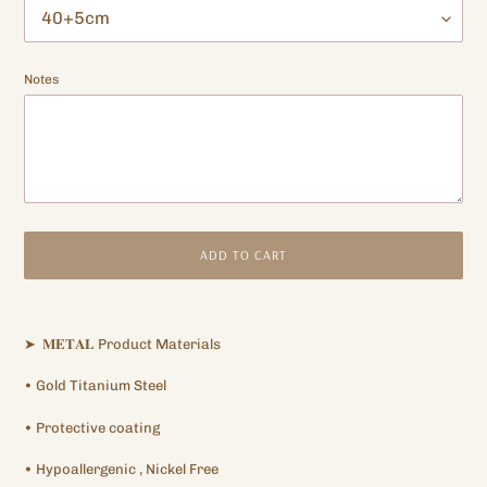
Notes
ADD TO CART
Adding
product
➤
𝐌𝐄𝐓𝐀𝐋
Product Materials
to
your
•
Gold Titanium
Steel
cart
•
Protective
coating
•
Hypoallergenic
, Nickel Free