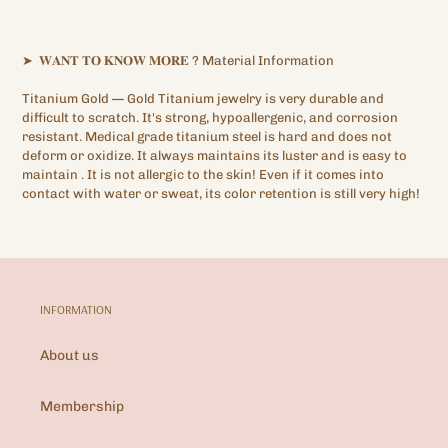
➤
𝐖𝐀𝐍𝐓
𝐓𝐎
𝐊𝐍𝐎𝐖
𝐌𝐎𝐑𝐄
?
Material Information
Titanium Gold —
Gold Titanium
jewelry is very durable and
difficult to scratch. It's strong, hypoallergenic,
and corrosion
resistant. Medical grade titanium steel is hard and does not
deform or oxidize. It always maintains its luster and is easy to
maintain
.
It is not allergic to the skin! Even if it comes into
contact with water or sweat, its color retention is still very high!
INFORMATION
About us
Membership