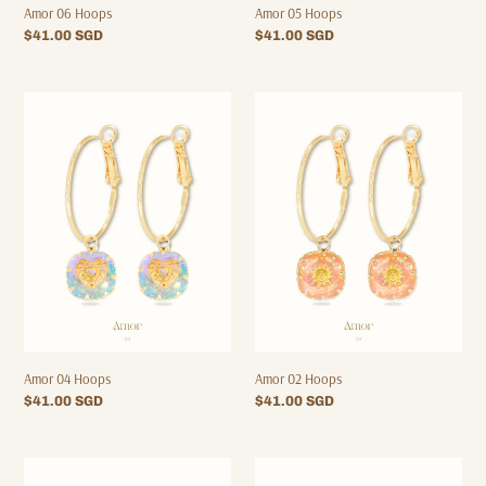
Amor 06 Hoops
Amor 05 Hoops
Regular
$41.00 SGD
Regular
$41.00 SGD
price
price
Amor
Amor
04
02
Hoops
Hoops
Amor 04 Hoops
Amor 02 Hoops
Regular
$41.00 SGD
Regular
$41.00 SGD
price
price
Amor
Amor