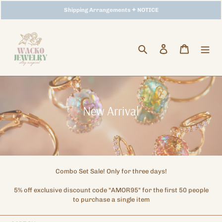
Skip
【
Storewide Promotion
Shipping Arrangements ✦ NOTICE
】
✦ UP TO 15% OFF SITEWIDE
to
content
Search
Log in
Cart
C
New Arrival
o
l
l
e
Combo Set Sale! Only for three days!
c
5% off exclusive discount code "AMOR95" for the first 50 people
t
to purchase a single item
i