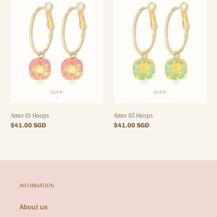
01
03
Hoops
Hoops
Amor 01 Hoops
Amor 03 Hoops
Regular
$41.00 SGD
Regular
$41.00 SGD
price
price
INFORMATION
About us