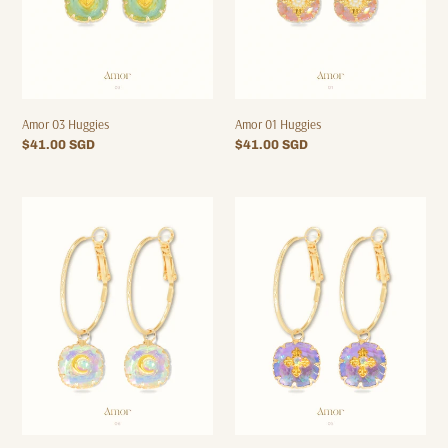
Amor 03 Huggies
Amor 01 Huggies
Regular
$41.00 SGD
Regular
$41.00 SGD
price
price
Amor
Amor
06
05
Hoops
Hoops