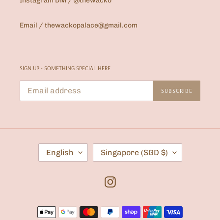
Instagram DM / @thewacko
Email / thewackopalace@gmail.com
SIGN UP - SOMETHING SPECIAL HERE
SUBSCRIBE
L
C
English
Singapore (SGD $)
A
O
N
U
G
N
U
T
Instagram
A
R
G
Y
E
/
Payment
R
E
methods