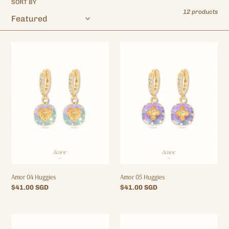
SORT BY
o
12 products
n
:
Amor
Amor
04
05
Huggies
Huggies
Amor 04 Huggies
Amor 05 Huggies
Regular
$41.00 SGD
Regular
$41.00 SGD
price
price
Amor
Amor