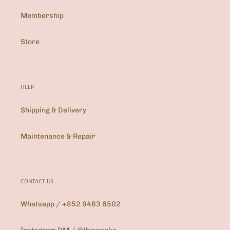
Membership
Store
HELP
Shipping & Delivery
Maintenance & Repair
CONTACT US
Whatsapp / +852 9463 6502