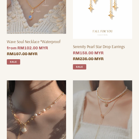
Wave Soul Necklace *Waterproof
Serenity Pearl Star Drop Earrings
Sale
from RM102.00 MYR
Sale
RM158.00 MYR
price
Regular
RM197.00 MYR
price
Regular
RM236.00 MYR
price
SALE
price
SALE
Aqua
VINTAGE
Shell
1973
-
SET
Pearl
-
x
18K
CZ
NECKLACE
Titanium
SET
Steel
Toggle