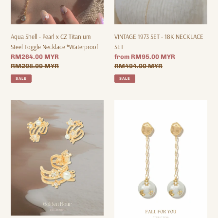
Necklace
*Waterproof
VINTAGE 1973 SET - 18K NECKLACE
Aqua Shell - Pearl x CZ Titanium
SET
Steel Toggle Necklace *Waterproof
Sale
from RM95.00 MYR
Sale
RM264.00 MYR
price
Regular
RM494.00 MYR
price
Regular
RM298.00 MYR
price
price
SALE
SALE
Visible
Divinity
-
Celestial
14KGP
Chain
Pearl
Drop
Cuff
Earrings