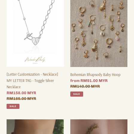
o
Customization
Rhapsody
-
Baby
n
Necklace]
Hoop
:
MY
LETTER
TAG
-
Toggle
Silver
Necklace
[Letter Customization - Necklace]
Bohemian Rhapsody Baby Hoop
MY LETTER TAG - Toggle Silver
Sale
from RM91.00 MYR
price
Regular
RM140.00 MYR
Necklace
price
Sale
RM158.00 MYR
SALE
price
Regular
RM185.00 MYR
price
SALE
Lunasol
Fall
Pearl
For