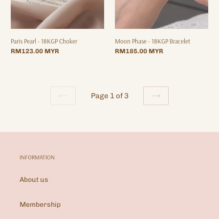
Paris Pearl - 18KGP Choker
Moon Phase - 18KGP Bracelet
Regular
RM123.00 MYR
Regular
RM185.00 MYR
price
price
Page 1 of 3
PREVIOUS
NEXT
PAGE
PAGE
INFORMATION
About us
Membership