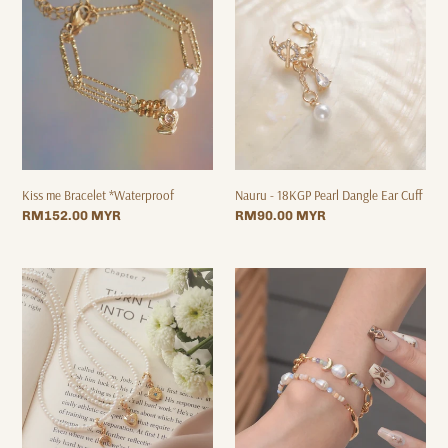
*Waterproof
Pearl
Dangle
Ear
Cuff
Kiss me Bracelet *Waterproof
Nauru - 18KGP Pearl Dangle Ear Cuff
Regular
RM152.00 MYR
Regular
RM90.00 MYR
price
price
Paris
Moon
Pearl
Phase
-
-
18KGP
18KGP
Choker
Bracelet