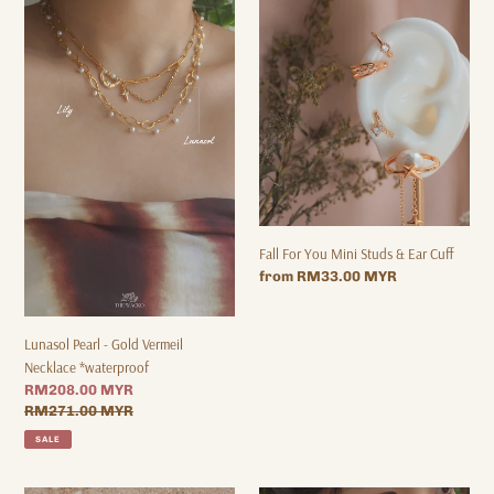
-
You
Gold
Mini
Vermeil
Studs
Necklace
&
*waterproof
Ear
Cuff
Fall For You Mini Studs & Ear Cuff
Regular
from RM33.00 MYR
price
Lunasol Pearl - Gold Vermeil
Necklace *waterproof
Sale
RM208.00 MYR
price
Regular
RM271.00 MYR
price
SALE