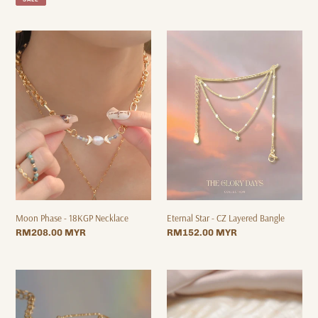
Moon
Eternal
Phase
Star
-
-
18KGP
CZ
Necklace
Layered
Bangle
Eternal Star - CZ Layered Bangle
Moon Phase - 18KGP Necklace
Regular
RM152.00 MYR
Regular
RM208.00 MYR
price
price
Kiss
Nauru
me
-
Bracelet
18KGP