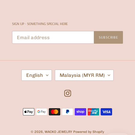
SIGN UP - SOMETHING SPECIAL HERE
SUBSCRIBE
L
C
English
Malaysia (MYR RM)
A
O
N
U
G
N
U
T
Instagram
A
R
G
Y
E
/
Payment
R
E
methods
G
I
O
© 2026,
WACKO JEWELRY
Powered by Shopify
N