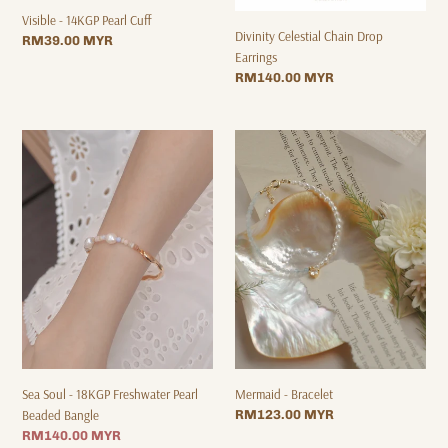
Visible - 14KGP Pearl Cuff
Divinity Celestial Chain Drop
Regular
RM39.00 MYR
Earrings
price
Regular
RM140.00 MYR
price
Sea
Mermaid
Soul
-
-
Bracelet
18KGP
Freshwater
Pearl
Beaded
Bangle
Sea Soul - 18KGP Freshwater Pearl
Mermaid - Bracelet
Beaded Bangle
Regular
RM123.00 MYR
price
Sale
RM140.00 MYR