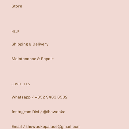
Store
HELP
Shipping & Delivery
Maintenance & Repair
CONTACT US
Whatsapp / +852 9463 6502
Instagram DM / @thewacko
Email / thewackopalace@gmail.com