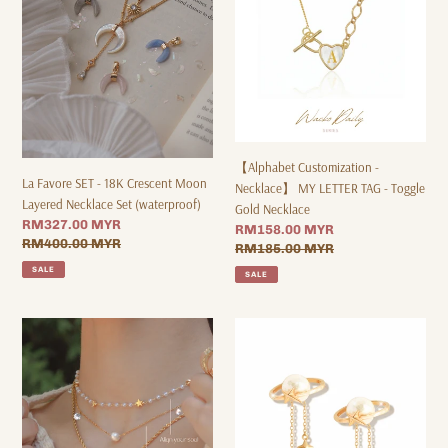
Crescent
LETTER
Moon
TAG
Layered
-
Necklace
Toggle
Set
Gold
(waterproof)
Necklace
【Alphabet Customization -
La Favore SET - 18K Crescent Moon
Necklace】 MY LETTER TAG - Toggle
Layered Necklace Set (waterproof)
Gold Necklace
Sale
RM327.00 MYR
Sale
RM158.00 MYR
price
Regular
RM400.00 MYR
price
Regular
RM185.00 MYR
price
price
SALE
SALE
Wave
Serenity
Soul
Pearl
Necklace
Star
*Waterproof
Drop
Earrings