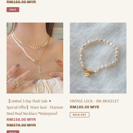
price
Regular
RM158.00 MYR
price
SALE
【Limited
VINTAGE
3-
LOCK
Day
-
Flash
18K
Sale
BRACELET
✦
Special
Offer】
Wave
Soul
-
Titanium
Steel
【Limited 3-Day Flash Sale ✦
VINTAGE LOCK - 18K BRACELET
Pearl
Special Offer】Wave Soul - Titanium
Regular
RM185.00 MYR
Necklace
price
Steel Pearl Necklace *Waterproof
SOLD OUT
*Waterproof
Sale
RM158.00 MYR
price
Regular
RM276.00 MYR
price
SALE