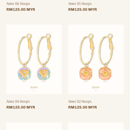
Amor 06 Hoops
Amor 05 Hoops
Regular
RM125.00 MYR
Regular
RM125.00 MYR
price
price
Amor
Amor
04
02
Hoops
Hoops
Amor 04 Hoops
Amor 02 Hoops
Regular
RM125.00 MYR
Regular
RM125.00 MYR
price
price
Amor
Amor