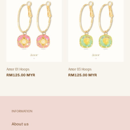
01
03
Hoops
Hoops
Amor 01 Hoops
Amor 03 Hoops
Regular
RM125.00 MYR
Regular
RM125.00 MYR
price
price
INFORMATION
About us