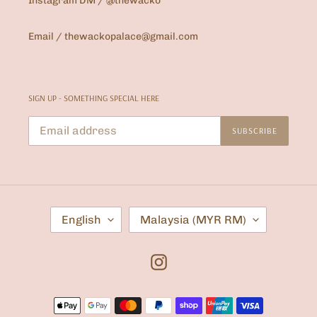
Instagram DM / @thewacko
Email / thewackopalace@gmail.com
SIGN UP - SOMETHING SPECIAL HERE
SUBSCRIBE
L
C
English
Malaysia (MYR RM)
A
O
N
U
G
N
U
T
Instagram
A
R
G
Y
E
/
Payment
R
E
methods