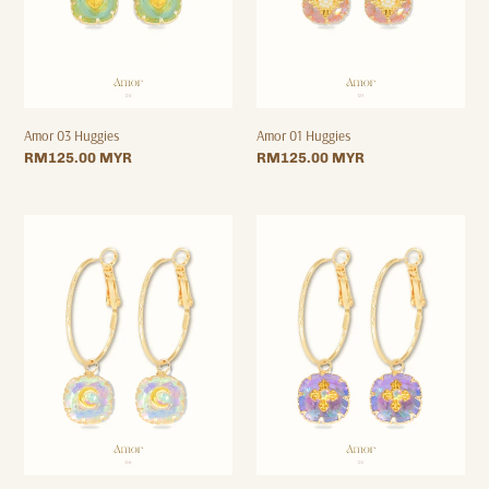
Amor 03 Huggies
Amor 01 Huggies
Regular
RM125.00 MYR
Regular
RM125.00 MYR
price
price
Amor
Amor
06
05
Hoops
Hoops