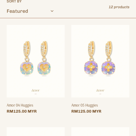
SORT BY
o
12 products
n
:
Amor
Amor
04
05
Huggies
Huggies
Amor 04 Huggies
Amor 05 Huggies
Regular
RM125.00 MYR
Regular
RM125.00 MYR
price
price
Amor
Amor