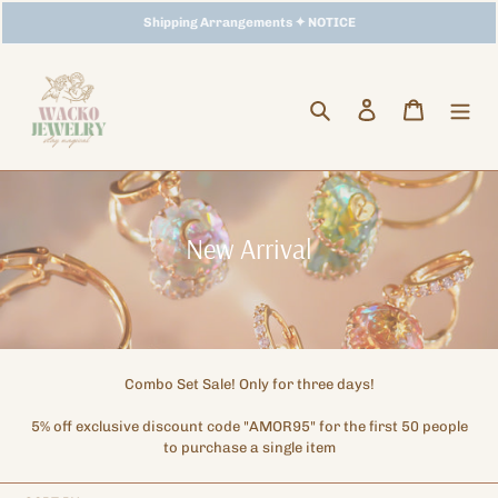
Skip
Storewide Promotion
Shipping Arrangements ✦ NOTICE
✦ UP TO 15% OFF SITEWIDE
to
content
Search
Log in
Cart
C
New Arrival
o
l
l
e
Combo Set Sale! Only for three days!
c
5% off exclusive discount code "AMOR95" for the first 50 people
t
to purchase a single item
i