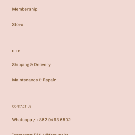
Membership
Store
HELP
Shipping & Delivery
Maintenance & Repair
CONTACT US
Whatsapp / +852 9463 6502