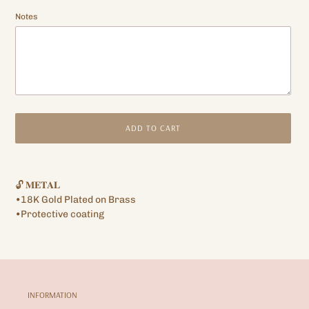
Notes
ADD TO CART
Adding
product
🔓 𝐌𝐄𝐓𝐀𝐋
to
•18K Gold Plated on Brass
your
•Protective coating
cart
INFORMATION