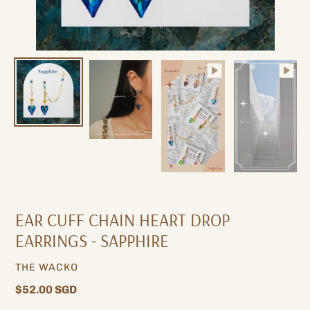
EAR CUFF CHAIN ​​HEART DROP
EARRINGS - SAPPHIRE
VENDOR
THE WACKO
Regular
$52.00 SGD
price