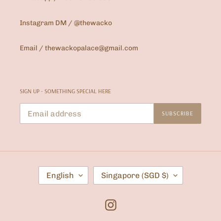
Instagram DM / @thewacko
Email / thewackopalace@gmail.com
SIGN UP - SOMETHING SPECIAL HERE
SUBSCRIBE
L
C
English
Singapore (SGD $)
A
O
N
U
G
N
U
T
Instagram
A
R
G
Y