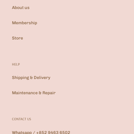
About us
Membership
Store
HELP
Shipping & Delivery
Maintenance & Repair
CONTACT US
Whatsapp / +852 9463 6502