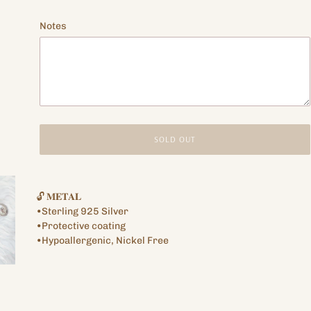
price
Notes
SOLD OUT
Adding
product
🔓 𝐌𝐄𝐓𝐀𝐋
to
•Sterling 925 Silver
your
•Protective coating
cart
•Hypoallergenic, Nickel Free