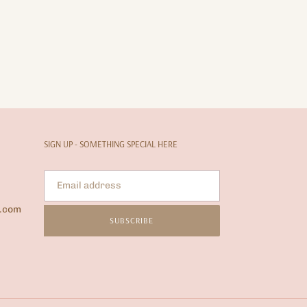
SIGN UP - SOMETHING SPECIAL HERE
l.com
SUBSCRIBE