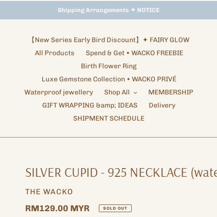
Storewide Promotion
Shipping Arrangements ✦ NOTICE
✦ UP TO 15% OFF SITEWIDE
【New Series Early Bird Discount】✦ FAIRY GLOW
All Products
Spend & Get • WACKO FREEBIE
Birth Flower Ring
Luxe Gemstone Collection • WACKO PRIVÉ
Waterproof jewellery
Shop All
MEMBERSHIP
GIFT WRAPPING &amp; IDEAS
Delivery
SHIPMENT SCHEDULE
SILVER CUPID - 925 NECKLACE (wate
VENDOR
THE WACKO
Regular
RM129.00 MYR
SOLD OUT