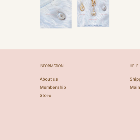
INFORMATION
HELP
About us
Ship
Membership
Main
Store