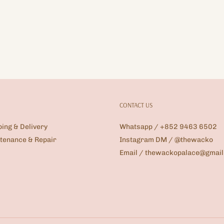
CONTACT US
ping & Delivery
Whatsapp / +852 9463 6502
tenance & Repair
Instagram DM / @thewacko
Email / thewackopalace@gmai