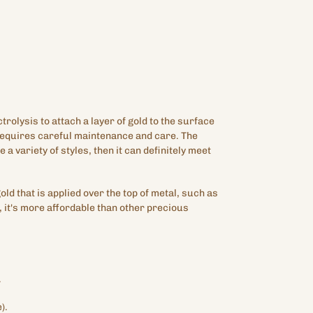
ctrolysis to attach a layer of gold to the surface
 requires careful maintenance and care. The
e a variety of styles, then it can definitely meet
gold that is applied over the top of metal, such as
 it's more affordable than other precious
.
).