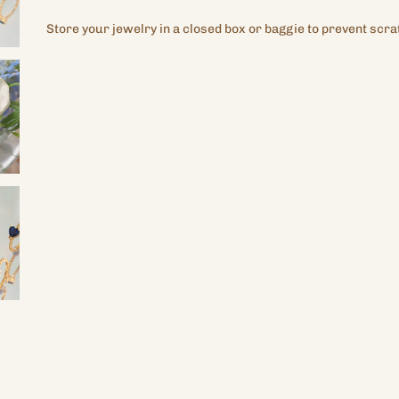
Store your jewelry in a closed box or baggie to prevent scra