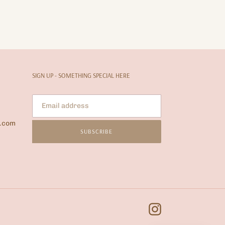
SIGN UP - SOMETHING SPECIAL HERE
l.com
SUBSCRIBE
Instagram