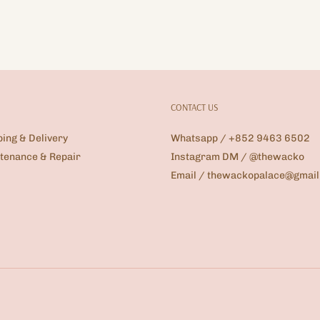
CONTACT US
ping & Delivery
Whatsapp / +852 9463 6502
tenance & Repair
Instagram DM / @thewacko
Email / thewackopalace@gmai