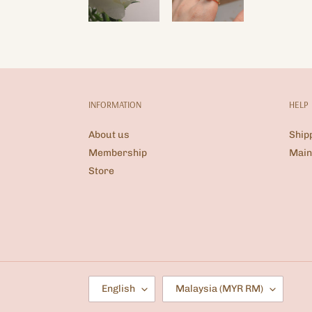
INFORMATION
HELP
About us
Ship
Membership
Main
Store
L
C
English
Malaysia (MYR RM)
A
O
N
U