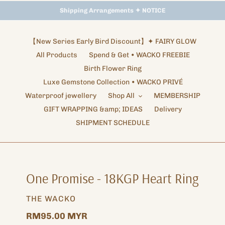
Storewide Promotion
Shipping Arrangements ✦ NOTICE
✦ UP TO 15% OFF SITEWIDE
【New Series Early Bird Discount】✦ FAIRY GLOW
All Products
Spend & Get • WACKO FREEBIE
Birth Flower Ring
Luxe Gemstone Collection • WACKO PRIVÉ
Waterproof jewellery
Shop All
MEMBERSHIP
GIFT WRAPPING &amp; IDEAS
Delivery
SHIPMENT SCHEDULE
One Promise - 18KGP Heart Ring
VENDOR
THE WACKO
Regular
RM95.00 MYR