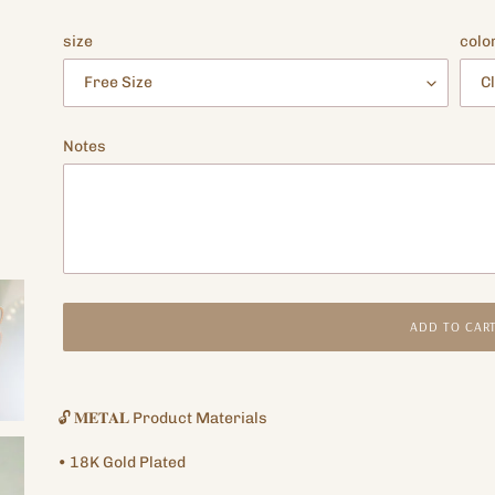
price
size
colo
Notes
ADD TO CAR
Adding
product
🔓
𝐌𝐄𝐓𝐀𝐋
Product Materials
to
your
•
18K
Gold Plated
cart