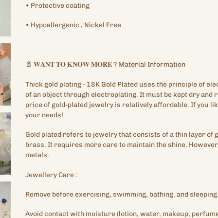
•
Protective
coating
•
Hypoallergenic
, Nickel Free
📄
𝐖𝐀𝐍𝐓
𝐓𝐎
𝐊𝐍𝐎𝐖
𝐌𝐎𝐑𝐄
?
Material Information
Thick gold plating
- 18K Gold Plated
uses the principle of ele
of an object through electroplating. It must be kept dry and
price of gold-plated jewelry is relatively affordable. If you lik
your needs!
Gold plated refers to jewelry that consists of a thin layer of 
brass. It requires more care to maintain the shine. However,
metals.
Jewellery
Care
:
Remove before exercising, swimming, bathing, and sleeping
Avoid contact with moisture (lotion, water, makeup, perfume