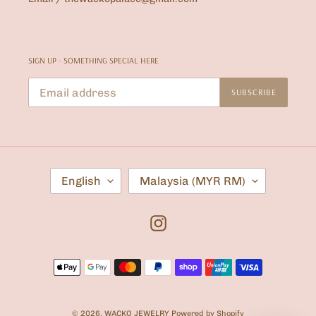
SIGN UP - SOMETHING SPECIAL HERE
SUBSCRIBE
L
C
English
Malaysia (MYR RM)
A
O
N
U
G
N
U
T
Instagram
A
R
G
Y
E
/
Payment
R
E
methods
G
I
O
© 2026,
WACKO JEWELRY
Powered by Shopify