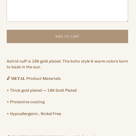
ADD TO CART
Adding
product
Astrid cuff is 18K gold plated. The boho style & warm colors born
to
to bask in the sun.
your
cart
🔓
𝐌𝐄𝐓𝐀𝐋
Product Materials
•
Thick gold plated
— 18K Gold Plated
•
Protective
coating
•
Hypoallergenic
, Nickel Free