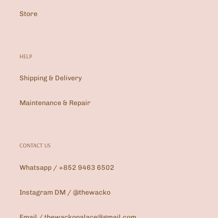
Store
HELP
Shipping & Delivery
Maintenance & Repair
CONTACT US
Whatsapp / +852 9463 6502
Instagram DM / @thewacko
Email / thewackopalace@gmail.com