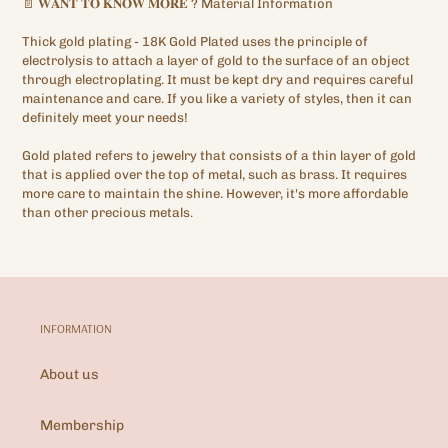
📄
𝐖𝐀𝐍𝐓
𝐓𝐎
𝐊𝐍𝐎𝐖
𝐌𝐎𝐑𝐄
?
Material Information
Thick gold plating
- 18K Gold Plated
uses the principle of
electrolysis to attach a layer of gold to the surface of an object
through electroplating. It must be kept dry and requires careful
maintenance and care. If you like a variety of styles, then it can
definitely meet your needs!
Gold plated refers to jewelry that consists of a thin layer of gold
that is applied over the top of metal, such as brass. It requires
more care to maintain the shine. However, it's more affordable
than other precious metals.
INFORMATION
About us
Membership