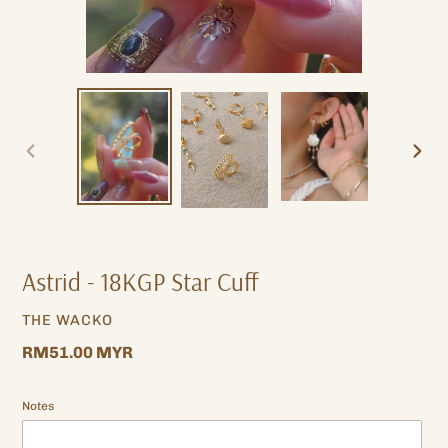
PREVIOUS
NEXT
SLIDE
SLIDE
Astrid - 18KGP Star Cuff
VENDOR
THE WACKO
Regular
RM51.00 MYR
price
Notes