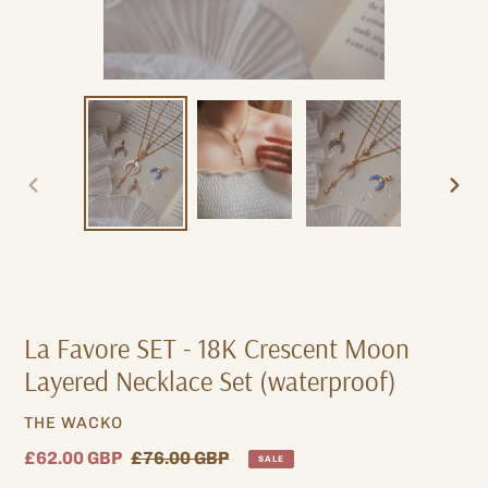
PREVIOUS
NEXT
SLIDE
SLIDE
La Favore SET - 18K Crescent Moon
Layered Necklace Set (waterproof)
VENDOR
THE WACKO
Sale
£62.00 GBP
Regular
£76.00 GBP
SALE
price
price