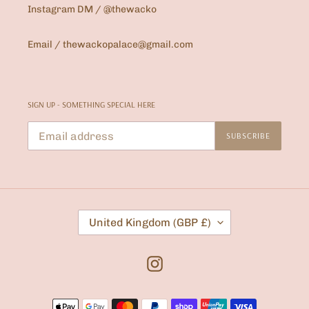
Instagram DM / @thewacko
Email / thewackopalace@gmail.com
SIGN UP - SOMETHING SPECIAL HERE
SUBSCRIBE
C
United Kingdom (GBP £)
O
U
N
T
Instagram
R
Y
/
Payment
R