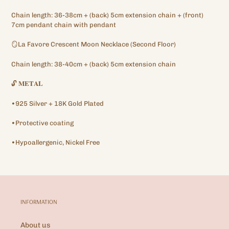
your
Chain length: 36-38cm + (back) 5cm extension chain + (front)
cart
7cm pendant chain with pendant
🪞La Favore Crescent Moon Necklace (Second Floor)
Chain length: 38-40cm + (back) 5cm extension chain
🔓
𝐌𝐄𝐓𝐀𝐋
•925 Silver + 18K Gold Plated
•Protective coating
•Hypoallergenic, Nickel Free
INFORMATION
About us