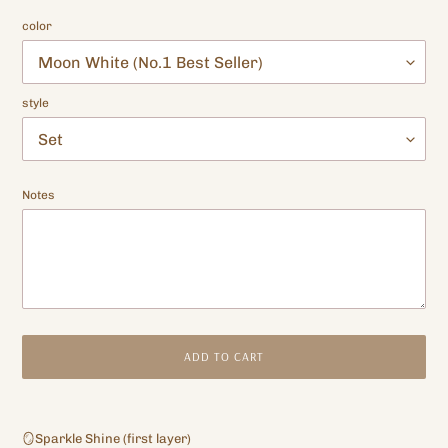
color
style
Notes
ADD TO CART
Adding
product
🪞Sparkle Shine (first layer)
to