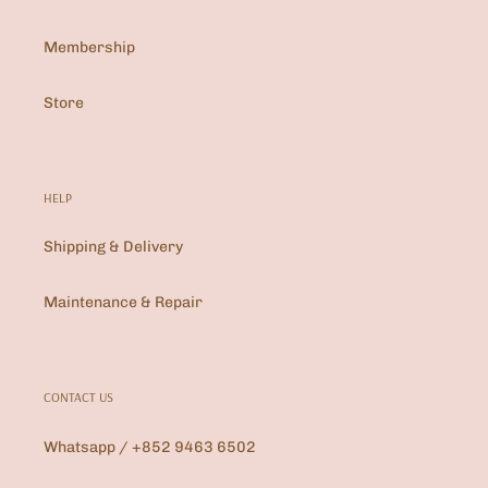
Membership
Store
HELP
Shipping & Delivery
Maintenance & Repair
CONTACT US
Whatsapp / +852 9463 6502