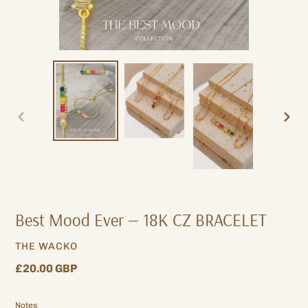
PREVIOUS
NEXT
SLIDE
SLIDE
Best Mood Ever — 18K CZ BRACELET
VENDOR
THE WACKO
Regular
£20.00 GBP
price
Notes