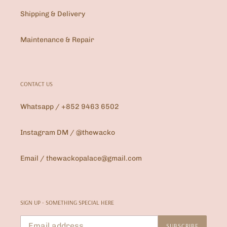
Shipping & Delivery
Maintenance & Repair
CONTACT US
Whatsapp / +852 9463 6502
Instagram DM / @thewacko
Email / thewackopalace@gmail.com
SIGN UP - SOMETHING SPECIAL HERE
SUBSCRIBE