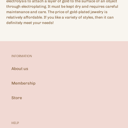
electrolysis to attach a layer of gold to the surface of an object
through electroplating. It must be kept dry and requires careful
maintenance and care. The price of gold-plated jewelry is
relatively affordable. If you like a variety of styles, then it can
definitely meet your needs!
INFORMATION
About us
Membership
Store
HELP