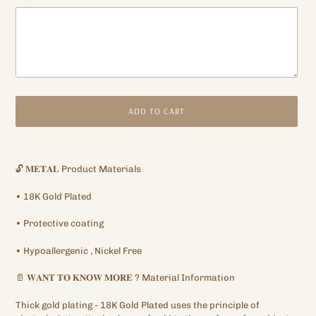
ADD TO CART
Adding
product
🔓
𝐌𝐄𝐓𝐀𝐋
Product Materials
to
your
•
18K
Gold Plated
cart
•
Protective
coating
•
Hypoallergenic
, Nickel Free
📄
𝐖𝐀𝐍𝐓
𝐓𝐎
𝐊𝐍𝐎𝐖
𝐌𝐎𝐑𝐄
?
Material Information
Thick gold plating
- 18K Gold Plated
uses the principle of