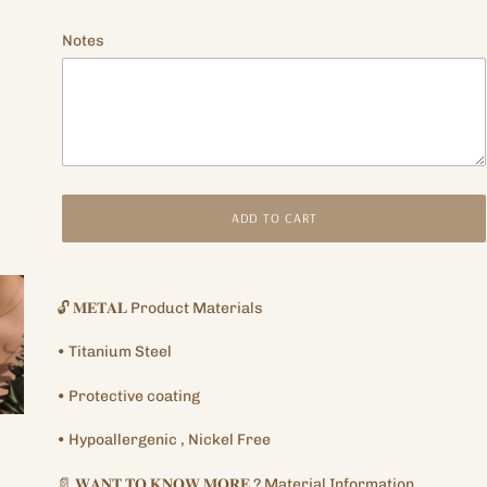
price
Notes
ADD TO CART
Adding
product
🔓
𝐌𝐄𝐓𝐀𝐋
Product Materials
to
your
•
Titanium
Steel
cart
•
Protective
coating
•
Hypoallergenic
, Nickel Free
📄
𝐖𝐀𝐍𝐓
𝐓𝐎
𝐊𝐍𝐎𝐖
𝐌𝐎𝐑𝐄
?
Material Information