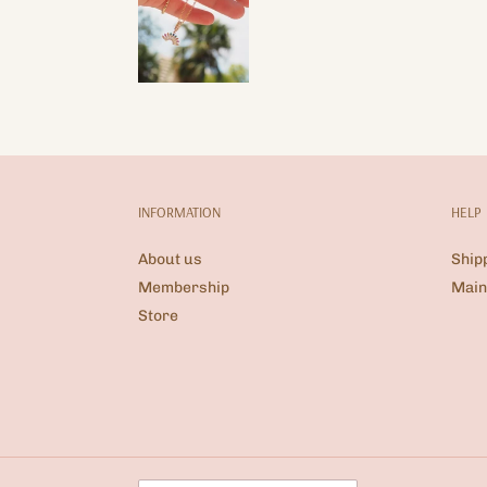
INFORMATION
HELP
About us
Ship
Membership
Main
Store