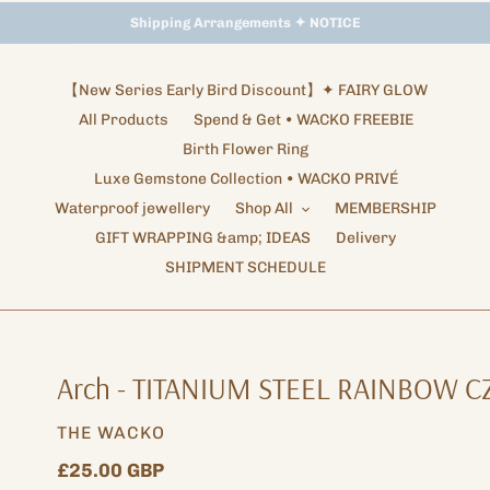
Storewide Promotion
Shipping Arrangements ✦ NOTICE
✦ UP TO 15% OFF SITEWIDE
【New Series Early Bird Discount】✦ FAIRY GLOW
All Products
Spend & Get • WACKO FREEBIE
Birth Flower Ring
Luxe Gemstone Collection • WACKO PRIVÉ
Waterproof jewellery
Shop All
MEMBERSHIP
GIFT WRAPPING &amp; IDEAS
Delivery
SHIPMENT SCHEDULE
Arch - TITANIUM STEEL RAINBOW C
VENDOR
THE WACKO
Regular
£25.00 GBP