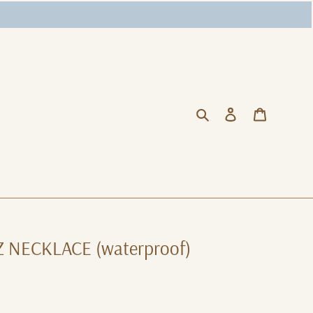
Search
Log in
Cart
Z NECKLACE (waterproof)