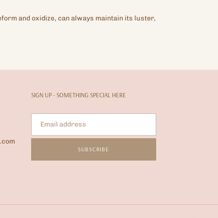
eform and oxidize, can always maintain its luster,
SIGN UP - SOMETHING SPECIAL HERE
l.com
SUBSCRIBE