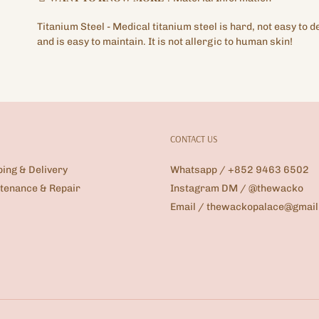
Titanium
Steel -
Medical titanium steel is hard, not easy to d
and is easy to maintain. It is not allergic to human skin!
CONTACT US
ping & Delivery
Whatsapp / +852 9463 6502
tenance & Repair
Instagram DM / @thewacko
Email / thewackopalace@gmai